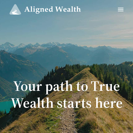
Your path to True
Wealth starts here