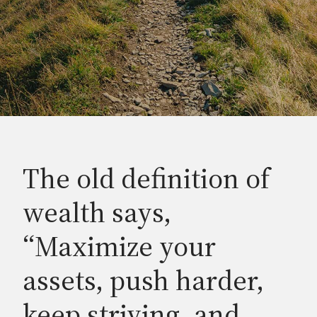
The old definition of
wealth says,
“Maximize your
assets, push harder,
keep striving, and