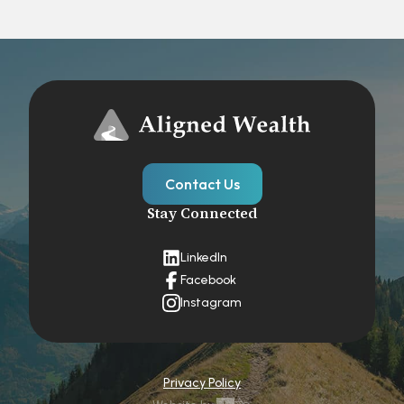
Contact Us
Stay Connected
LinkedIn
Facebook
Instagram
Privacy Policy