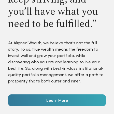
you’ll have what you
need to be fulfilled.”
At Aligned Wealth, we believe that’s not the full
story. To us, true wealth means the freedom to
invest well and grow your portfolio, while
discovering who you are and learning to live your
best life. So, along with best-in-class, institutional-
quality portfolio management, we offer a path to
prosperity that’s both outer and inner.
Learn More