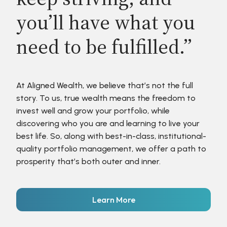
you’ll have what you
need to be fulfilled.”
At Aligned Wealth, we believe that’s not the full
story. To us, true wealth means the freedom to
invest well and grow your portfolio, while
discovering who you are and learning to live your
best life. So, along with best-in-class, institutional-
quality portfolio management, we offer a path to
prosperity that’s both outer and inner.
Learn More