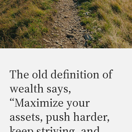
The old definition of
wealth says,
“Maximize your
assets, push harder,
keep striving, and