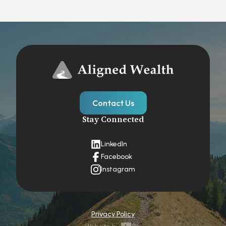
Contact Us
Stay Connected
LinkedIn
Facebook
Instagram
Privacy Policy