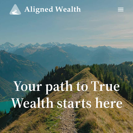
Your path to True
Wealth starts here