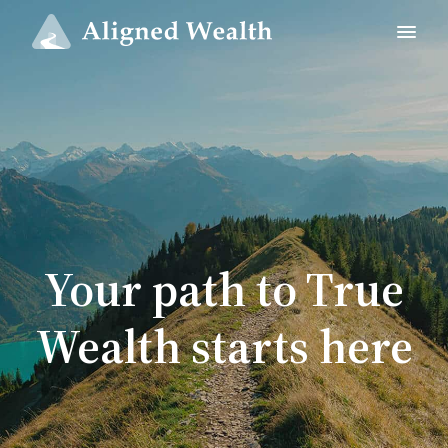
Your path to True
Wealth starts here