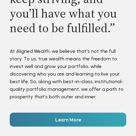
you’ll have what you
need to be fulfilled.”
At Aligned Wealth, we believe that’s not the full
story. To us, true wealth means the freedom to
invest well and grow your portfolio, while
discovering who you are and learning to live your
best life. So, along with best-in-class, institutional-
quality portfolio management, we offer a path to
prosperity that’s both outer and inner.
Learn More