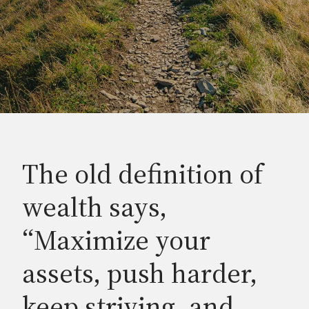
The old definition of
wealth says,
“Maximize your
assets, push harder,
keep striving, and