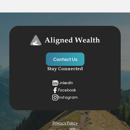
Contact Us
Stay Connected
LinkedIn
Facebook
Instagram
Privacy Policy