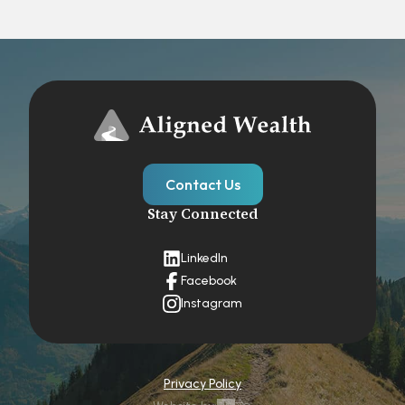
Contact Us
Stay Connected
LinkedIn
Facebook
Instagram
Privacy Policy