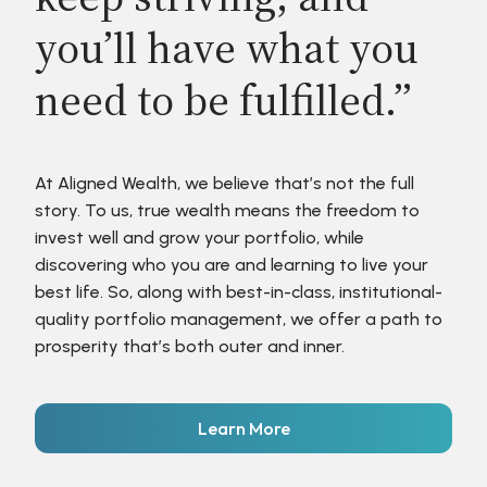
you’ll have what you
need to be fulfilled.”
At Aligned Wealth, we believe that’s not the full
story. To us, true wealth means the freedom to
invest well and grow your portfolio, while
discovering who you are and learning to live your
best life. So, along with best-in-class, institutional-
quality portfolio management, we offer a path to
prosperity that’s both outer and inner.
Learn More