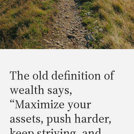
The old definition of
wealth says,
“Maximize your
assets, push harder,
keep striving, and