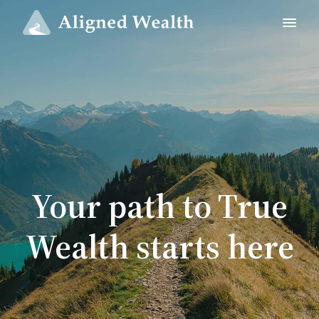
Your path to True
Wealth starts here