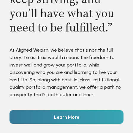
you’ll have what you
need to be fulfilled.”
At Aligned Wealth, we believe that’s not the full
story. To us, true wealth means the freedom to
invest well and grow your portfolio, while
discovering who you are and learning to live your
best life. So, along with best-in-class, institutional-
quality portfolio management, we offer a path to
prosperity that’s both outer and inner.
Learn More