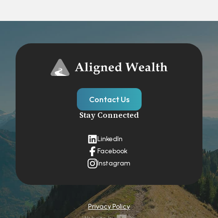
Contact Us
Stay Connected
LinkedIn
Facebook
Instagram
Privacy Policy