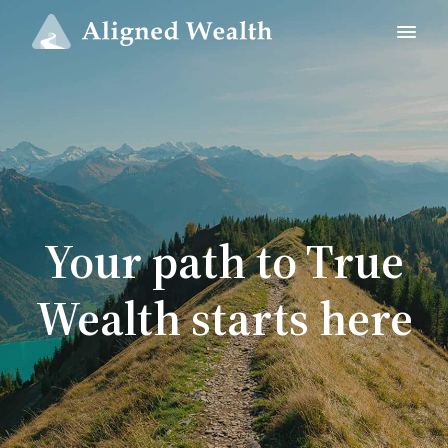
Your path to True
Wealth starts here