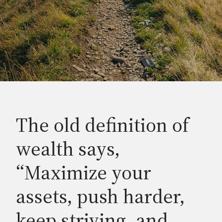
The old definition of
wealth says,
“Maximize your
assets, push harder,
keep striving, and