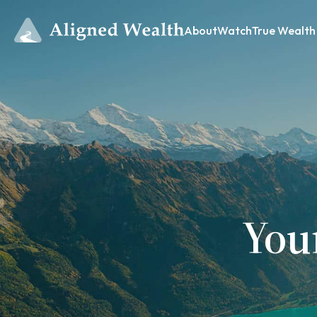
About
Watch
True Wealth
You