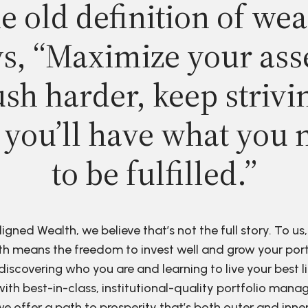
e old definition of wea
s, “Maximize your ass
sh harder, keep strivi
 you’ll have what you 
to be fulfilled.”
ligned Wealth, we believe that’s not the full story. To us,
h means the freedom to invest well and grow your port
discovering who you are and learning to live your best li
ith best-in-class, institutional-quality portfolio man
e offer a path to prosperity that’s both outer and inne