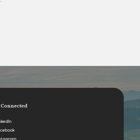
 Connected
nkedIn
cebook
stagram