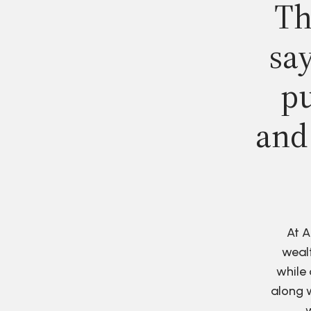
Th
say
pu
and
At A
wealt
while 
along w
w