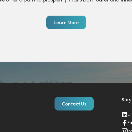
Learn More
Stay
Contact Us
Li
Fa
In