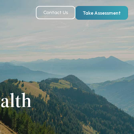
Contact Us
Take Assessment
alth