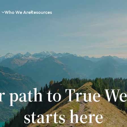
Who We Are
Resources
r path to True We
starts here