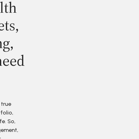
lth
ets,
ng,
need
 true
folio,
fe. So,
agement,
r.