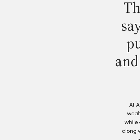
Th
say
pu
and
At A
wealt
while 
along w
w