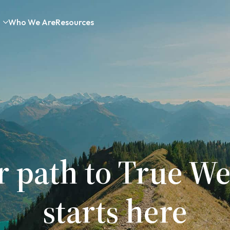
Who We Are
Resources
r path to True We
starts here