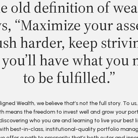
e old definition of wea
s, “Maximize your ass
sh harder, keep strivi
 you’ll have what you 
to be fulfilled.”
ligned Wealth, we believe that’s not the full story. To us,
h means the freedom to invest well and grow your port
discovering who you are and learning to live your best li
ith best-in-class, institutional-quality portfolio man
e offer a path to prosperity that’s both outer and inne