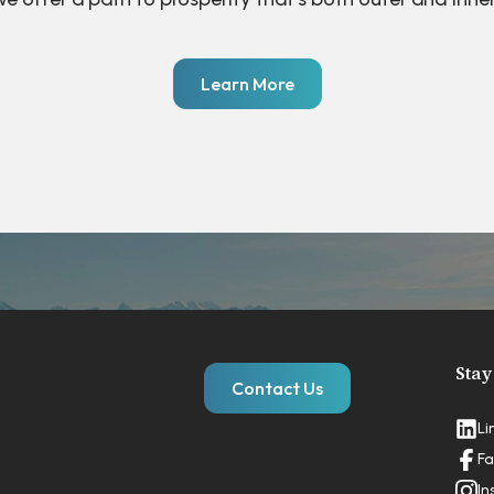
Learn More
Stay
Contact Us
Li
Fa
In