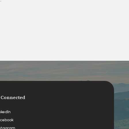
 Connected
nkedIn
cebook
stagram