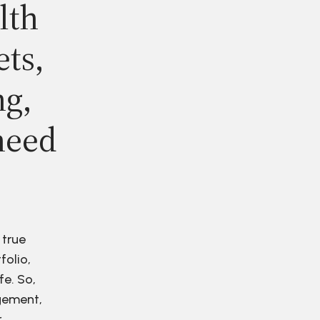
lth
ets,
ng,
need
 true
folio,
fe. So,
agement,
r.