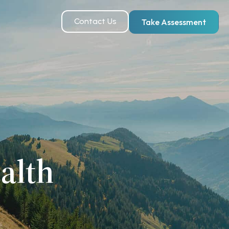
Contact Us
Take Assessment
alth