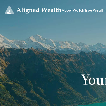
About
Watch
True Wealth
You