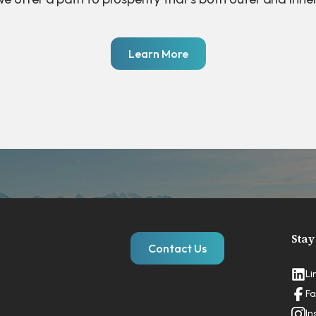
Learn More
Stay
Contact Us
Li
Fa
In