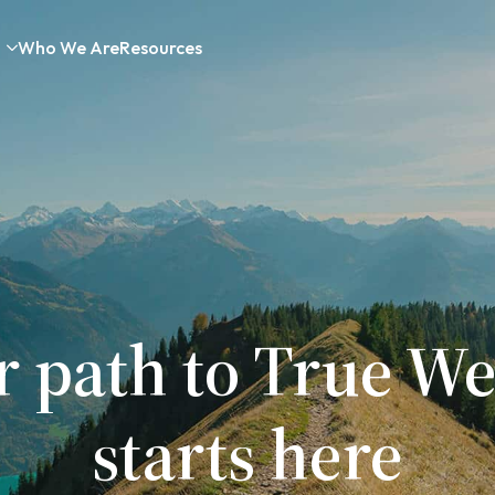
Who We Are
Resources
r path to True We
starts here