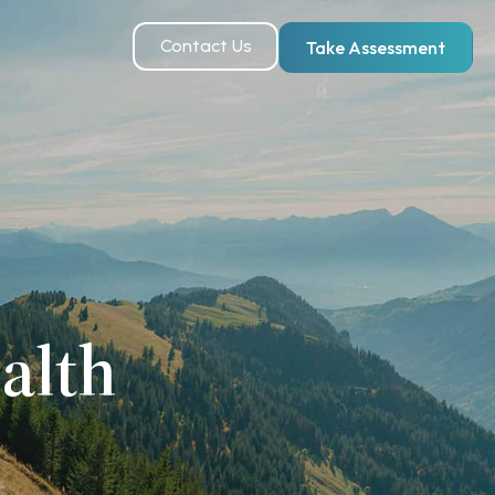
Contact Us
Take Assessment
alth