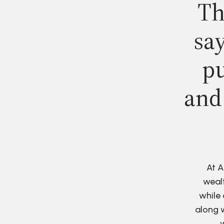
Th
say
pu
and
At A
wealt
while 
along w
w