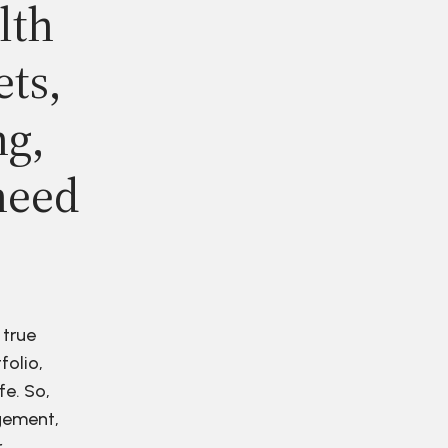
lth
ets,
ng,
need
 true
folio,
fe. So,
agement,
r.