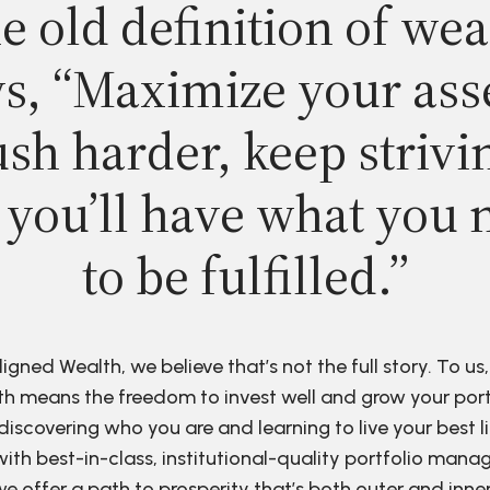
e old definition of wea
s, “Maximize your ass
sh harder, keep strivi
 you’ll have what you 
to be fulfilled.”
ligned Wealth, we believe that’s not the full story. To us,
h means the freedom to invest well and grow your port
discovering who you are and learning to live your best li
ith best-in-class, institutional-quality portfolio man
e offer a path to prosperity that’s both outer and inne