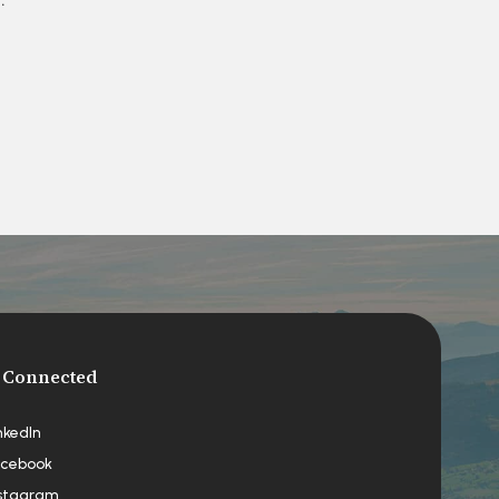
 Connected
nkedIn
cebook
stagram