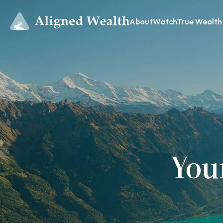
About
Watch
True Wealth
You