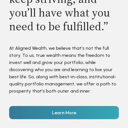
you’ll have what you
need to be fulfilled.”
At Aligned Wealth, we believe that’s not the full
story. To us, true wealth means the freedom to
invest well and grow your portfolio, while
discovering who you are and learning to live your
best life. So, along with best-in-class, institutional-
quality portfolio management, we offer a path to
prosperity that’s both outer and inner.
Learn More