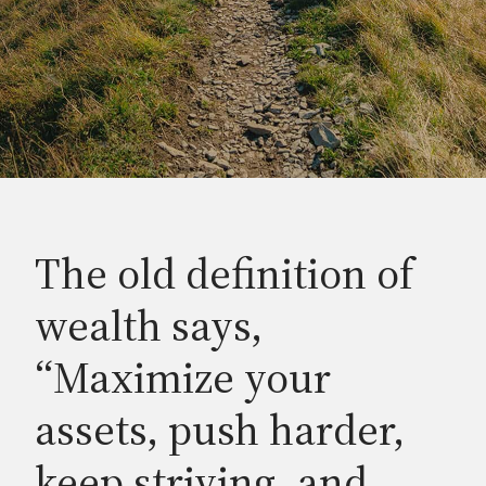
The old definition of
wealth says,
“Maximize your
assets, push harder,
keep striving, and