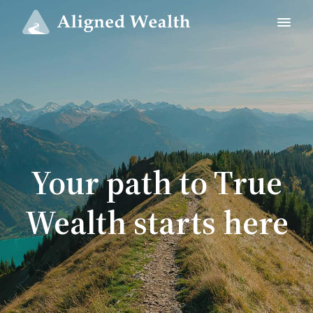
Your path to True
Wealth starts here