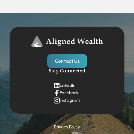
Contact Us
Stay Connected
LinkedIn
Facebook
Instagram
Privacy Policy