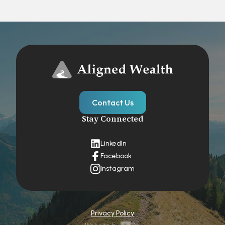
Contact Us
Stay Connected
LinkedIn
Facebook
Instagram
Privacy Policy