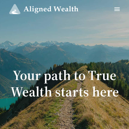
Your path to True
Wealth starts here