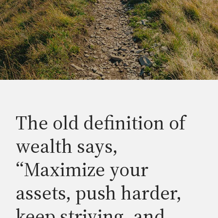
The old definition of
wealth says,
“Maximize your
assets, push harder,
keep striving, and