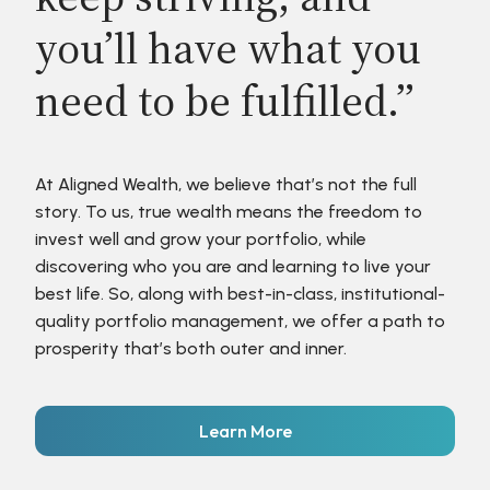
you’ll have what you
need to be fulfilled.”
At Aligned Wealth, we believe that’s not the full
story. To us, true wealth means the freedom to
invest well and grow your portfolio, while
discovering who you are and learning to live your
best life. So, along with best-in-class, institutional-
quality portfolio management, we offer a path to
prosperity that’s both outer and inner.
Learn More