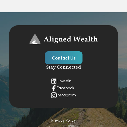
Contact Us
Stay Connected
LinkedIn
Facebook
Instagram
Privacy Policy