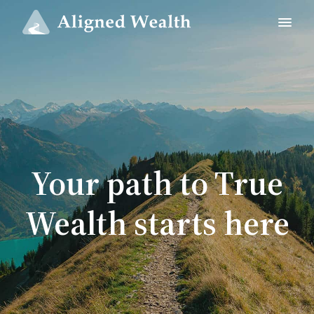
Your path to True
Wealth starts here