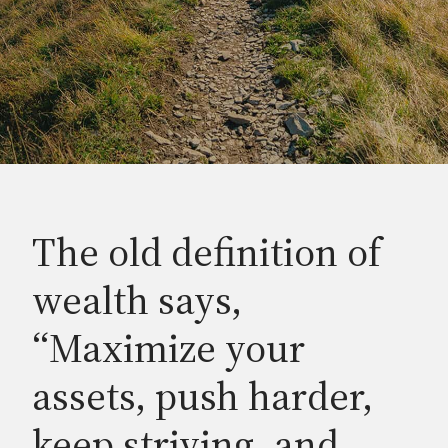
The old definition of
wealth says,
“Maximize your
assets, push harder,
keep striving, and