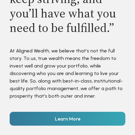
you’ll have what you
need to be fulfilled.”
At Aligned Wealth, we believe that’s not the full
story. To us, true wealth means the freedom to
invest well and grow your portfolio, while
discovering who you are and learning to live your
best life. So, along with best-in-class, institutional-
quality portfolio management, we offer a path to
prosperity that’s both outer and inner.
Learn More