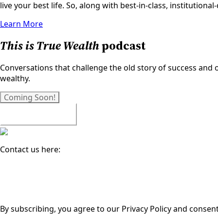
live your best life. So, along with best-in-class, institutio
Learn More
This is True Wealth
podcast
Conversations that challenge the old story of success and op
wealthy.
Coming Soon!
Watch All Episodes
Contact us here:
Email
(Required)
By subscribing, you agree to our Privacy Policy and consen