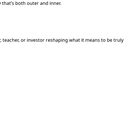
y that’s both outer and inner.
, teacher, or investor reshaping what it means to be truly