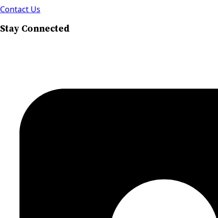
Contact Us
Stay Connected