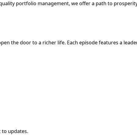
nal-quality portfolio management, we offer a path to prosperit
en the door to a richer life. Each episode features a leader
t to updates.