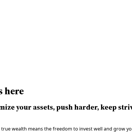
Contact Us
Take Assessment
Resources
s here
mize your assets, push harder, keep stri
 us, true wealth means the freedom to invest well and grow y