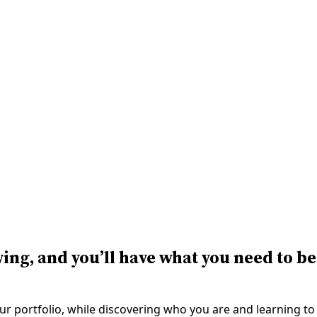
ving, and you’ll have what you need to be
our portfolio, while discovering who you are and learning to