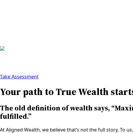
About
Watch
True Wealth
Who We Are
Contact Us
Take Assessment
Your path to True Wealth start
The old definition of wealth says, “Maxi
fulfilled.”
At Aligned Wealth, we believe that’s not the full story. To