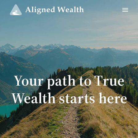
Your path to True
Wealth starts here