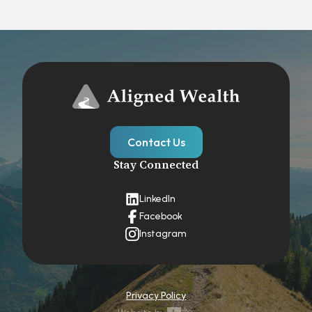
Contact Us
Stay Connected
LinkedIn
Facebook
Instagram
Privacy Policy