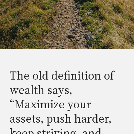
The old definition of
wealth says,
“Maximize your
assets, push harder,
keep striving, and