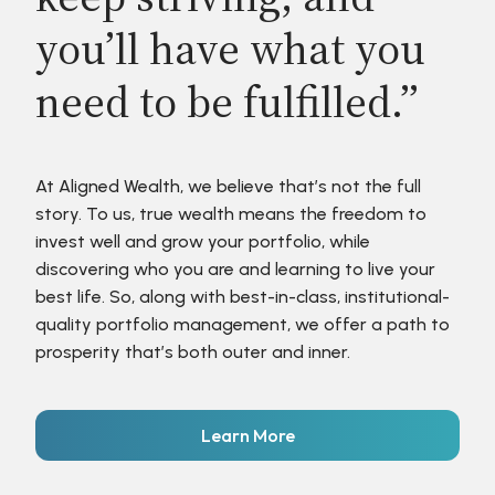
you’ll have what you
need to be fulfilled.”
At Aligned Wealth, we believe that’s not the full
story. To us, true wealth means the freedom to
invest well and grow your portfolio, while
discovering who you are and learning to live your
best life. So, along with best-in-class, institutional-
quality portfolio management, we offer a path to
prosperity that’s both outer and inner.
Learn More