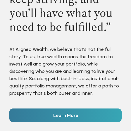
you’ll have what you
need to be fulfilled.”
At Aligned Wealth, we believe that’s not the full
story. To us, true wealth means the freedom to
invest well and grow your portfolio, while
discovering who you are and learning to live your
best life. So, along with best-in-class, institutional-
quality portfolio management, we offer a path to
prosperity that’s both outer and inner.
Learn More