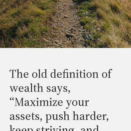
The old definition of
wealth says,
“Maximize your
assets, push harder,
keep striving, and