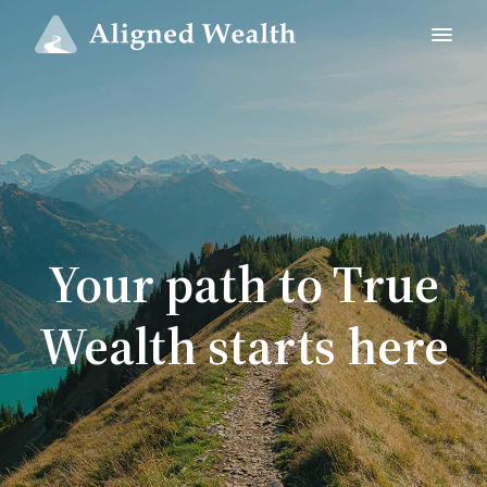
Your path to True
Wealth starts here