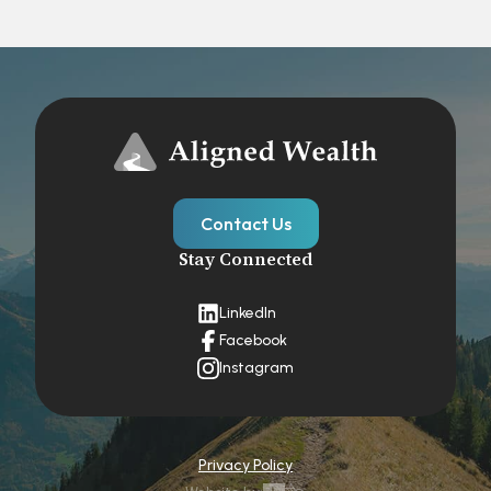
Contact Us
Stay Connected
LinkedIn
Facebook
Instagram
Privacy Policy