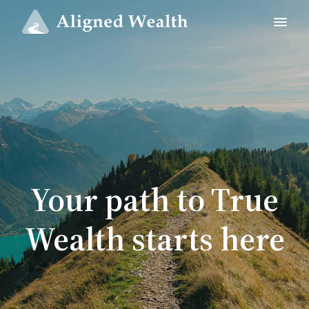
Your path to True
Wealth starts here