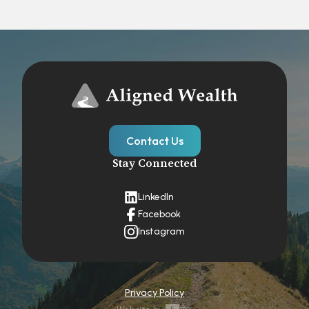
Contact Us
Stay Connected
LinkedIn
Facebook
Instagram
Privacy Policy