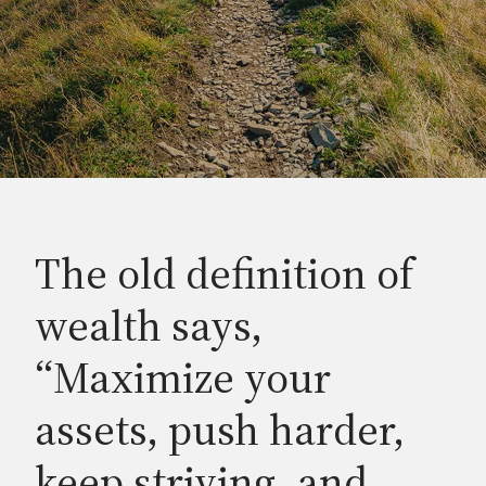
The old definition of
wealth says,
“Maximize your
assets, push harder,
keep striving, and