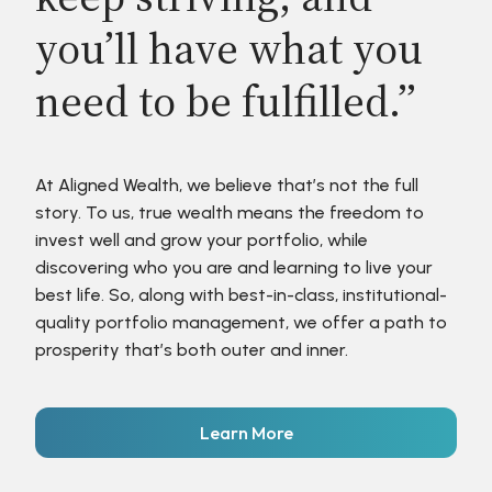
you’ll have what you
need to be fulfilled.”
At Aligned Wealth, we believe that’s not the full
story. To us, true wealth means the freedom to
invest well and grow your portfolio, while
discovering who you are and learning to live your
best life. So, along with best-in-class, institutional-
quality portfolio management, we offer a path to
prosperity that’s both outer and inner.
Learn More