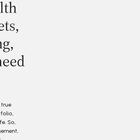
lth
ets,
ng,
need
 true
folio,
fe. So,
agement,
r.