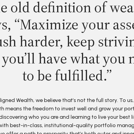
e old definition of wea
s, “Maximize your ass
sh harder, keep strivi
 you’ll have what you 
to be fulfilled.”
ligned Wealth, we believe that’s not the full story. To us,
h means the freedom to invest well and grow your port
discovering who you are and learning to live your best li
ith best-in-class, institutional-quality portfolio man
e offer a path to prosperity that’s both outer and inne