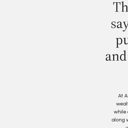
Th
say
pu
and
At A
wealt
while 
along w
w