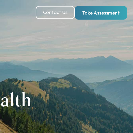
Contact Us
Take Assessment
alth