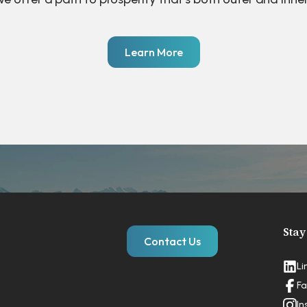
Learn More
Stay
Contact Us
Li
Fa
In