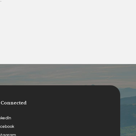
 Connected
nkedIn
cebook
stagram