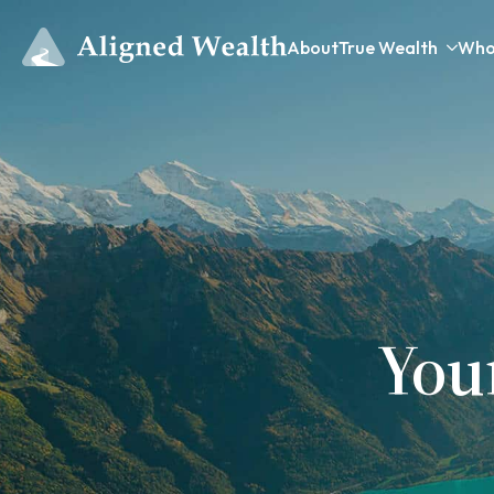
About
True Wealth
Who
You