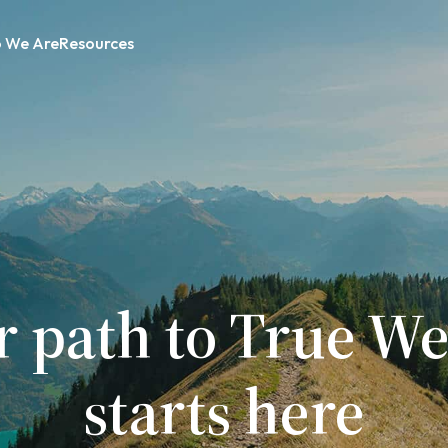
 We Are
Resources
r path to True We
starts here