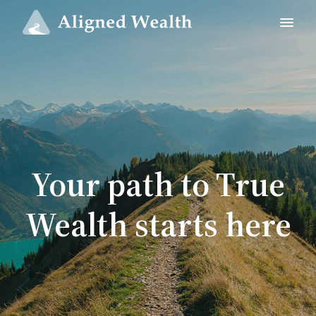
Your path to True
Wealth starts here