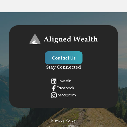
Contact Us
Stay Connected
LinkedIn
Facebook
Instagram
Privacy Policy