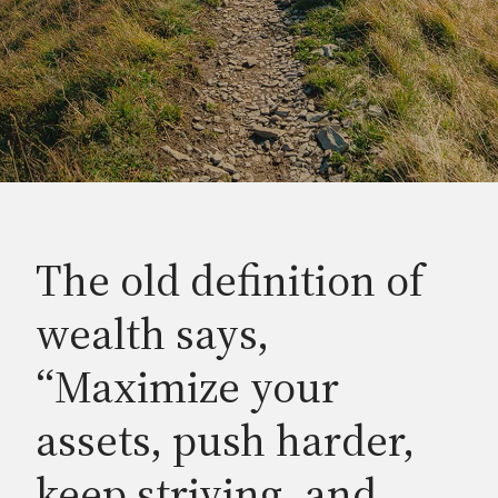
The old definition of
wealth says,
“Maximize your
assets, push harder,
keep striving, and