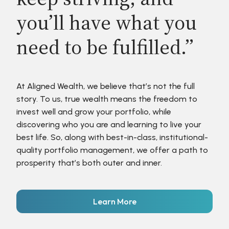
you’ll have what you
need to be fulfilled.”
At Aligned Wealth, we believe that’s not the full
story. To us, true wealth means the freedom to
invest well and grow your portfolio, while
discovering who you are and learning to live your
best life. So, along with best-in-class, institutional-
quality portfolio management, we offer a path to
prosperity that’s both outer and inner.
Learn More