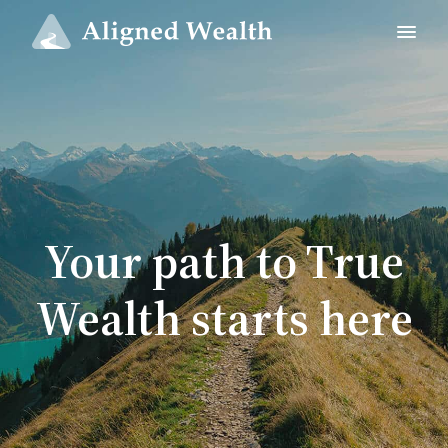
Your path to True
Wealth starts here