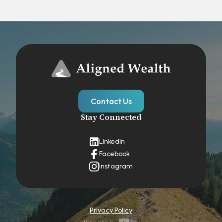
Contact Us
Stay Connected
LinkedIn
Facebook
Instagram
Privacy Policy