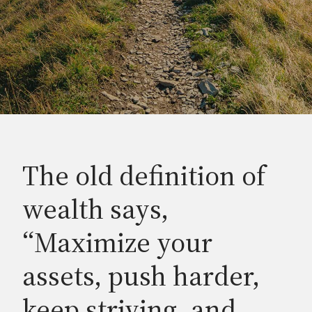
The old definition of
wealth says,
“Maximize your
assets, push harder,
keep striving, and