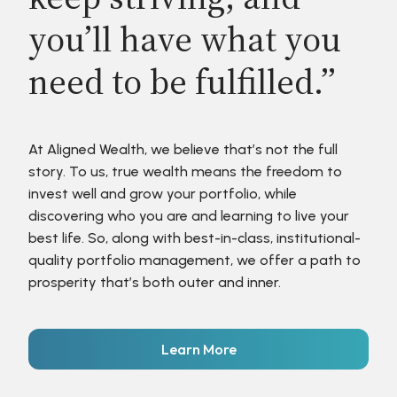
you’ll have what you
need to be fulfilled.”
At Aligned Wealth, we believe that’s not the full
story. To us, true wealth means the freedom to
invest well and grow your portfolio, while
discovering who you are and learning to live your
best life. So, along with best-in-class, institutional-
quality portfolio management, we offer a path to
prosperity that’s both outer and inner.
Learn More