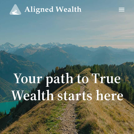
Your path to True
Wealth starts here