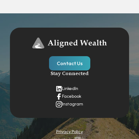
Contact Us
Stay Connected
LinkedIn
Facebook
Instagram
Privacy Policy