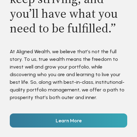
you’ll have what you
need to be fulfilled.”
At Aligned Wealth, we believe that’s not the full
story. To us, true wealth means the freedom to
invest well and grow your portfolio, while
discovering who you are and learning to live your
best life. So, along with best-in-class, institutional-
quality portfolio management, we offer a path to
prosperity that’s both outer and inner.
Learn More