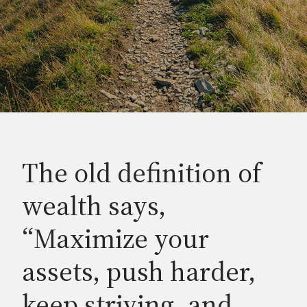
The old definition of
wealth says,
“Maximize your
assets, push harder,
keep striving, and