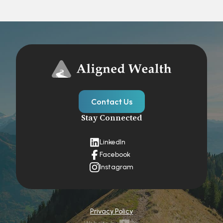
Contact Us
Stay Connected
LinkedIn
Facebook
Instagram
Privacy Policy