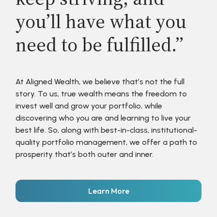
you’ll have what you
need to be fulfilled.”
At Aligned Wealth, we believe that’s not the full
story. To us, true wealth means the freedom to
invest well and grow your portfolio, while
discovering who you are and learning to live your
best life. So, along with best-in-class, institutional-
quality portfolio management, we offer a path to
prosperity that’s both outer and inner.
Learn More