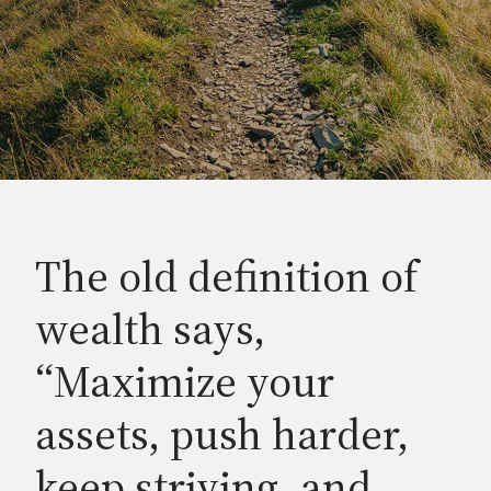
The old definition of
wealth says,
“Maximize your
assets, push harder,
keep striving, and