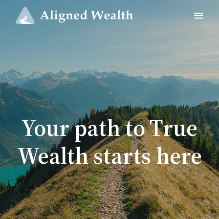
Your path to True
Wealth starts here