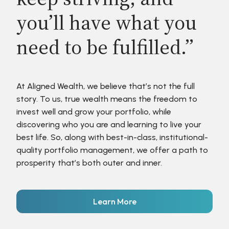
you’ll have what you
need to be fulfilled.”
At Aligned Wealth, we believe that’s not the full
story. To us, true wealth means the freedom to
invest well and grow your portfolio, while
discovering who you are and learning to live your
best life. So, along with best-in-class, institutional-
quality portfolio management, we offer a path to
prosperity that’s both outer and inner.
Learn More