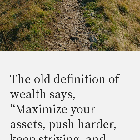
The old definition of
wealth says,
“Maximize your
assets, push harder,
keep striving, and