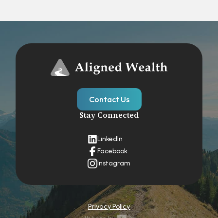
Contact Us
Stay Connected
LinkedIn
Facebook
Instagram
Privacy Policy