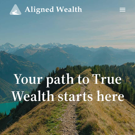
Your path to True
Wealth starts here