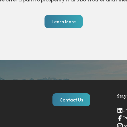
Learn More
Stay
Contact Us
Li
Fa
In