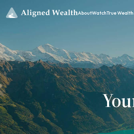
About
Watch
True Wealth
You