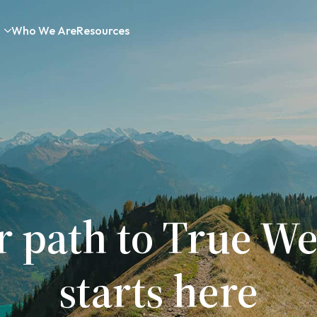
Who We Are
Resources
r path to True We
starts here