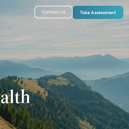
Contact Us
Take Assessment
alth