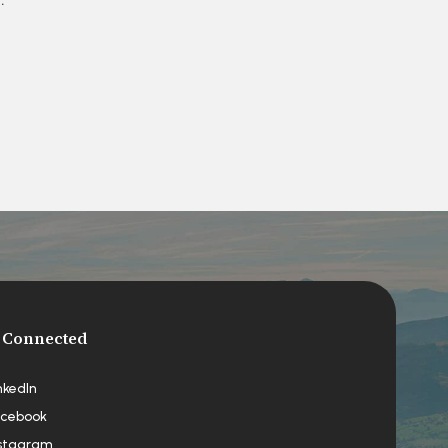
 Connected
nkedIn
cebook
stagram