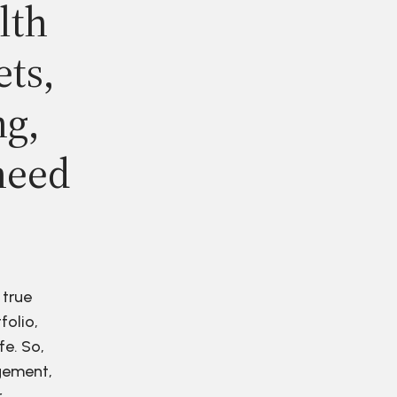
lth
ets,
ng,
need
 true
folio,
fe. So,
agement,
r.