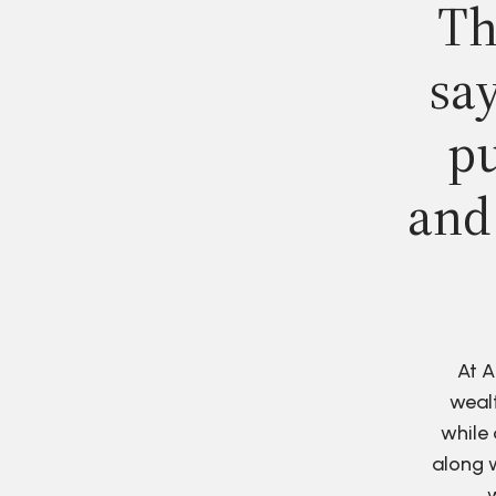
Th
say
pu
and
At A
wealt
while 
along w
w