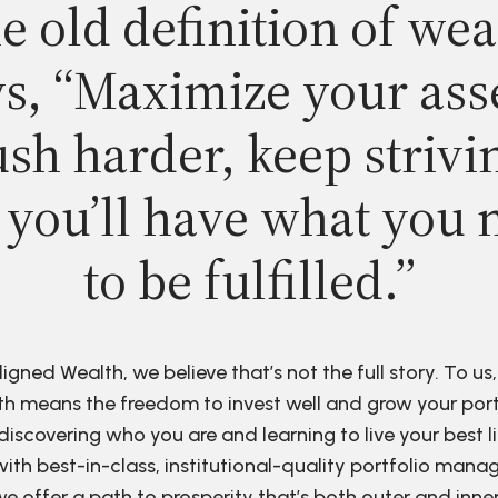
e old definition of wea
s, “Maximize your ass
sh harder, keep strivi
 you’ll have what you 
to be fulfilled.”
ligned Wealth, we believe that’s not the full story. To us,
h means the freedom to invest well and grow your port
discovering who you are and learning to live your best li
ith best-in-class, institutional-quality portfolio man
e offer a path to prosperity that’s both outer and inne