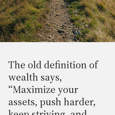
The old definition of
wealth says,
“Maximize your
assets, push harder,
keep striving, and