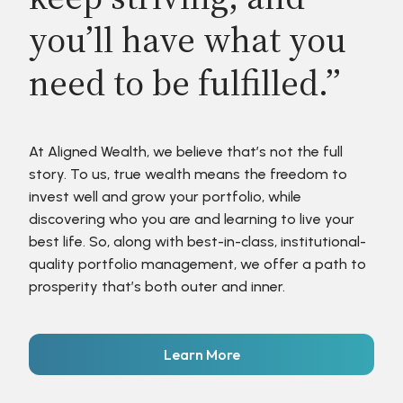
you’ll have what you
need to be fulfilled.”
At Aligned Wealth, we believe that’s not the full
story. To us, true wealth means the freedom to
invest well and grow your portfolio, while
discovering who you are and learning to live your
best life. So, along with best-in-class, institutional-
quality portfolio management, we offer a path to
prosperity that’s both outer and inner.
Learn More