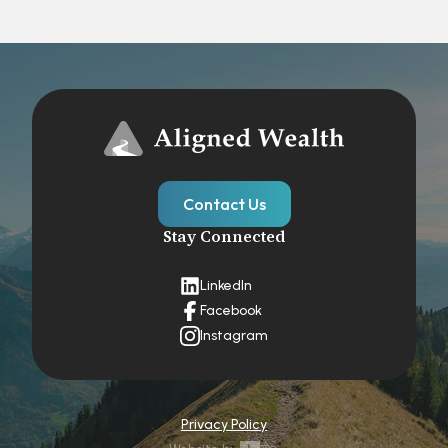
Contact Us
Stay Connected
LinkedIn
Facebook
Instagram
Privacy Policy