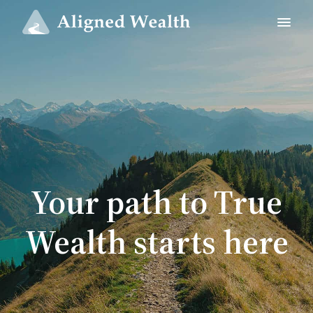
Your path to True
Wealth starts here