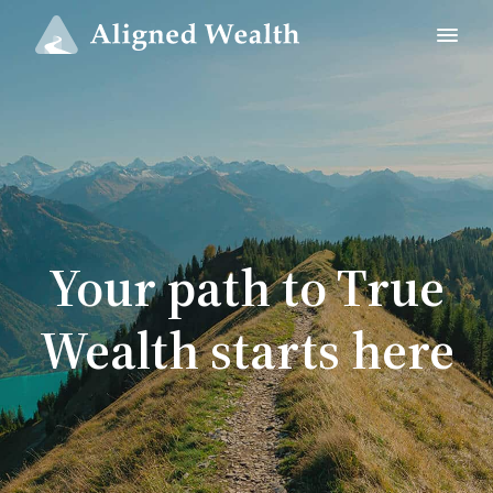
Your path to True
Wealth starts here