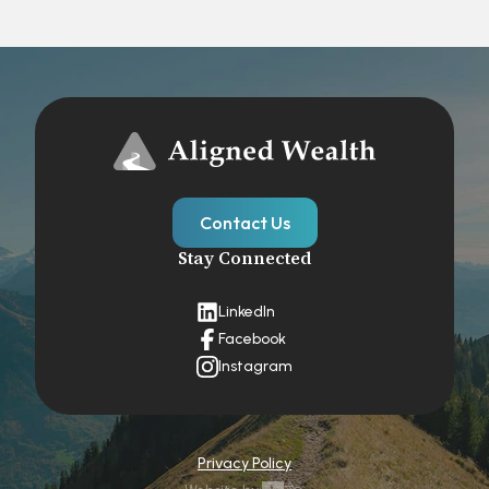
Contact Us
Stay Connected
LinkedIn
Facebook
Instagram
Privacy Policy