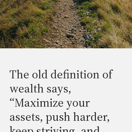
The old definition of
wealth says,
“Maximize your
assets, push harder,
keep striving, and