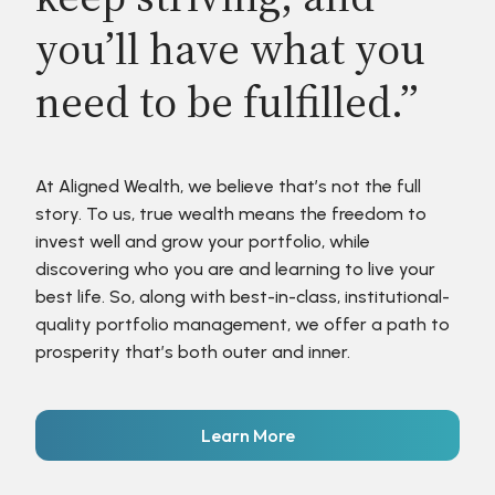
you’ll have what you
need to be fulfilled.”
At Aligned Wealth, we believe that’s not the full
story. To us, true wealth means the freedom to
invest well and grow your portfolio, while
discovering who you are and learning to live your
best life. So, along with best-in-class, institutional-
quality portfolio management, we offer a path to
prosperity that’s both outer and inner.
Learn More