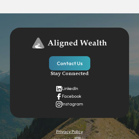
Contact Us
Stay Connected
LinkedIn
Facebook
Instagram
Privacy Policy