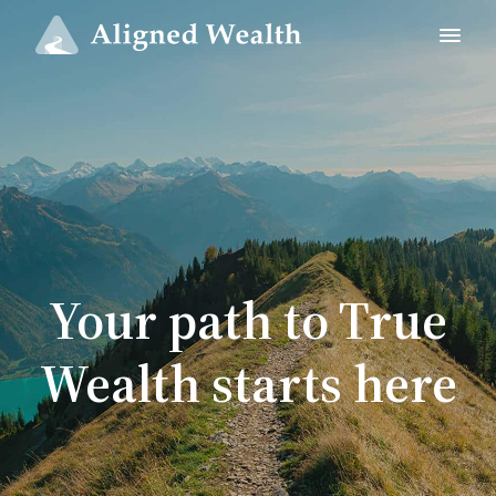
Your path to True
Wealth starts here