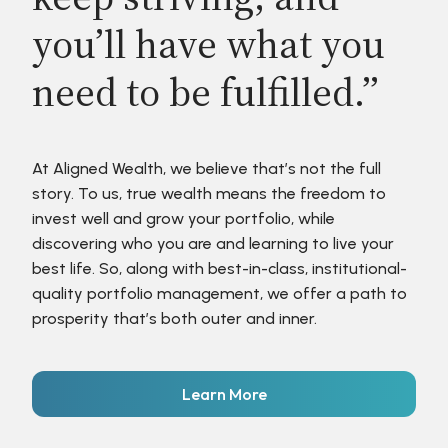
you’ll have what you
need to be fulfilled.”
At Aligned Wealth, we believe that’s not the full
story. To us, true wealth means the freedom to
invest well and grow your portfolio, while
discovering who you are and learning to live your
best life. So, along with best-in-class, institutional-
quality portfolio management, we offer a path to
prosperity that’s both outer and inner.
Learn More