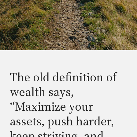
The old definition of
wealth says,
“Maximize your
assets, push harder,
keep striving, and