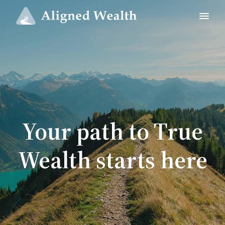
Your path to True
Wealth starts here