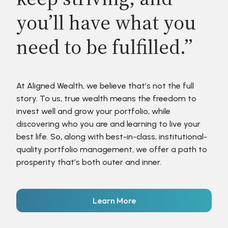
you’ll have what you
need to be fulfilled.”
At Aligned Wealth, we believe that’s not the full
story. To us, true wealth means the freedom to
invest well and grow your portfolio, while
discovering who you are and learning to live your
best life. So, along with best-in-class, institutional-
quality portfolio management, we offer a path to
prosperity that’s both outer and inner.
Learn More