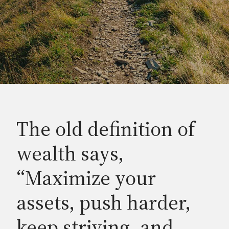
The old definition of
wealth says,
“Maximize your
assets, push harder,
keep striving, and