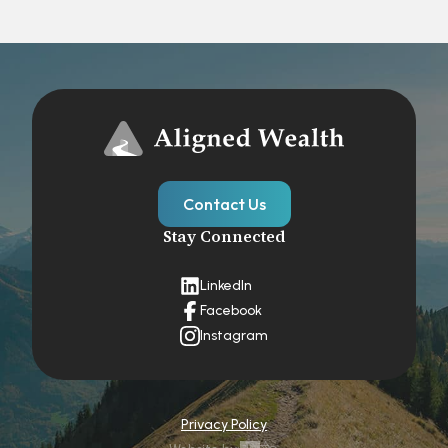
Contact Us
Stay Connected
LinkedIn
Facebook
Instagram
Privacy Policy