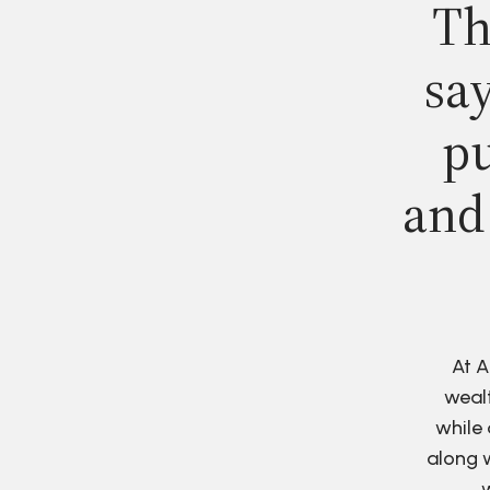
Th
say
pu
and
At A
wealt
while 
along w
w