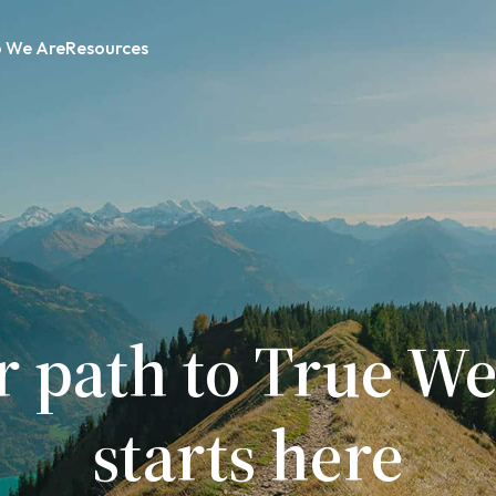
 We Are
Resources
r path to True We
starts here