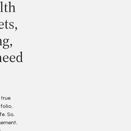
lth
ets,
ng,
need
 true
folio,
fe. So,
agement,
r.