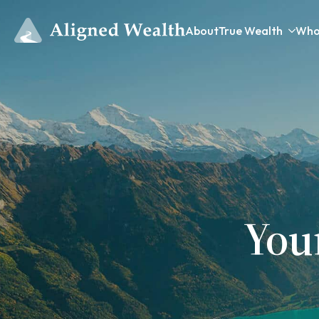
About
True Wealth
Who
You