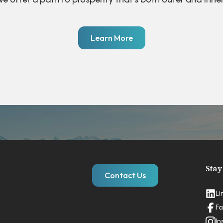
Learn More
Stay
Contact Us
Li
Fa
In