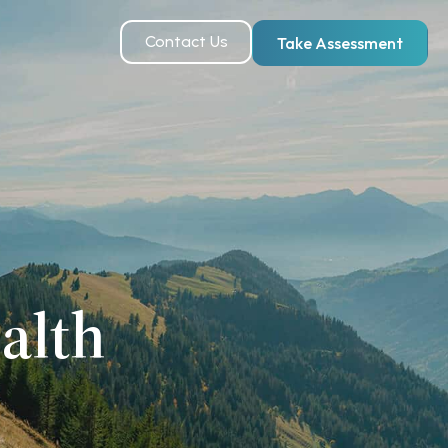
Contact Us
Take Assessment
alth