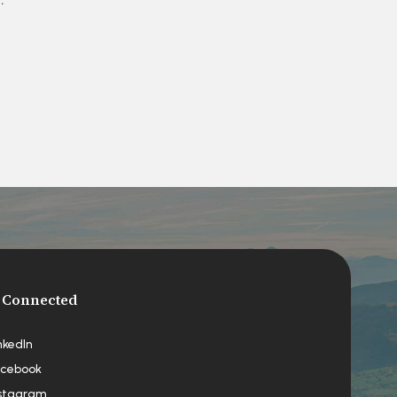
 Connected
nkedIn
cebook
stagram