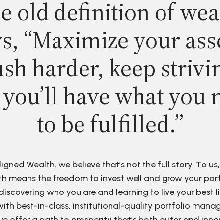
e old definition of wea
s, “Maximize your ass
sh harder, keep strivi
 you’ll have what you 
to be fulfilled.”
ligned Wealth, we believe that’s not the full story. To us,
h means the freedom to invest well and grow your port
discovering who you are and learning to live your best li
ith best-in-class, institutional-quality portfolio man
e offer a path to prosperity that’s both outer and inne