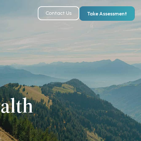
Contact Us
Take Assessment
alth