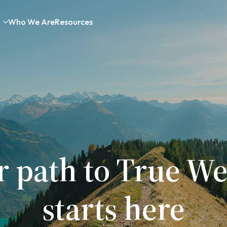
Who We Are
Resources
r path to True We
starts here