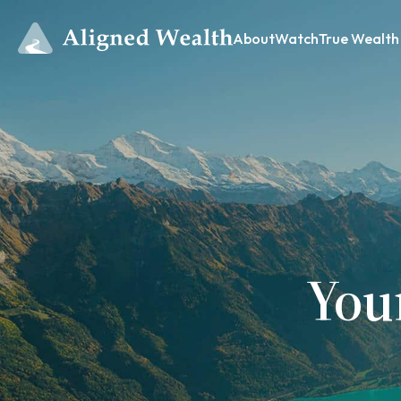
About
Watch
True Wealth
You