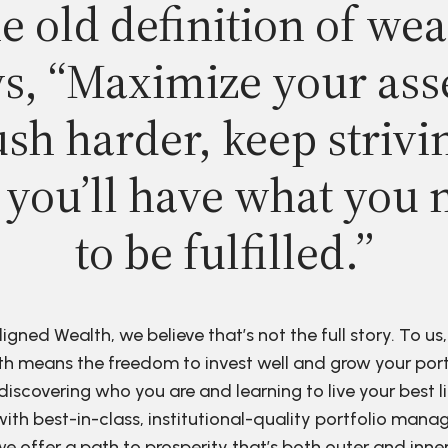
e old definition of wea
s, “Maximize your ass
sh harder, keep strivi
 you’ll have what you 
to be fulfilled.”
ligned Wealth, we believe that’s not the full story. To us,
h means the freedom to invest well and grow your port
discovering who you are and learning to live your best li
ith best-in-class, institutional-quality portfolio man
e offer a path to prosperity that’s both outer and inne