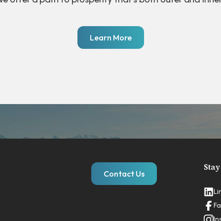
Learn More
Stay
Contact Us
Li
Fa
In