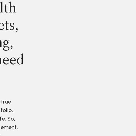
lth
ets,
ng,
need
 true
folio,
fe. So,
agement,
r.