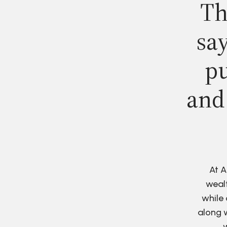
Th
say
pu
and
At A
wealt
while 
along w
w