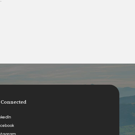
 Connected
nkedIn
cebook
stagram