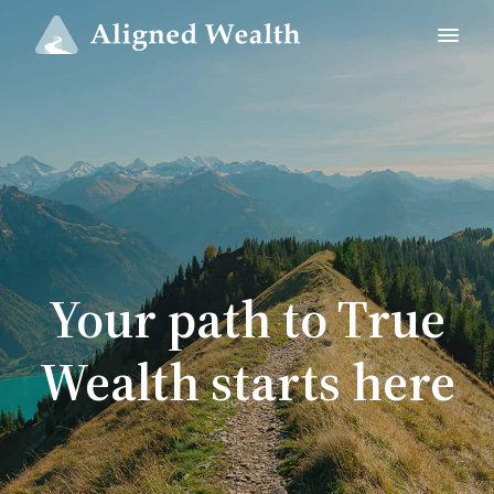
Your path to True
Wealth starts here