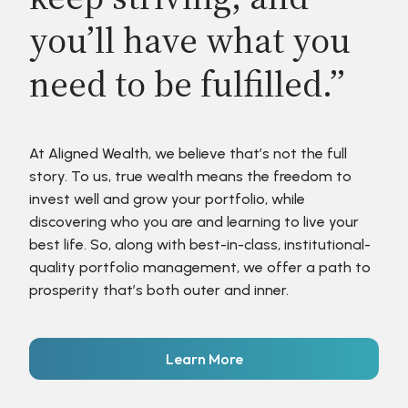
you’ll have what you
need to be fulfilled.”
At Aligned Wealth, we believe that’s not the full
story. To us, true wealth means the freedom to
invest well and grow your portfolio, while
discovering who you are and learning to live your
best life. So, along with best-in-class, institutional-
quality portfolio management, we offer a path to
prosperity that’s both outer and inner.
Learn More