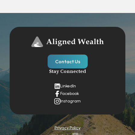
Contact Us
Stay Connected
LinkedIn
Facebook
Instagram
Privacy Policy