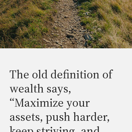
The old definition of
wealth says,
“Maximize your
assets, push harder,
keep striving, and