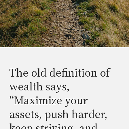
The old definition of
wealth says,
“Maximize your
assets, push harder,
keep striving, and