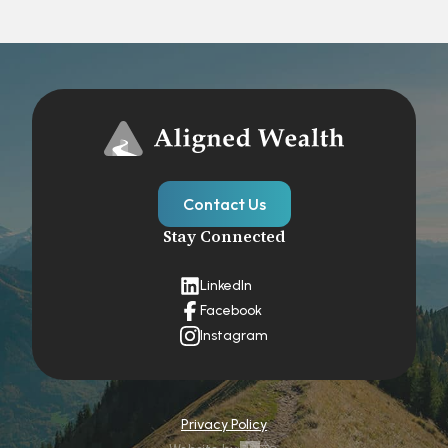
Contact Us
Stay Connected
LinkedIn
Facebook
Instagram
Privacy Policy