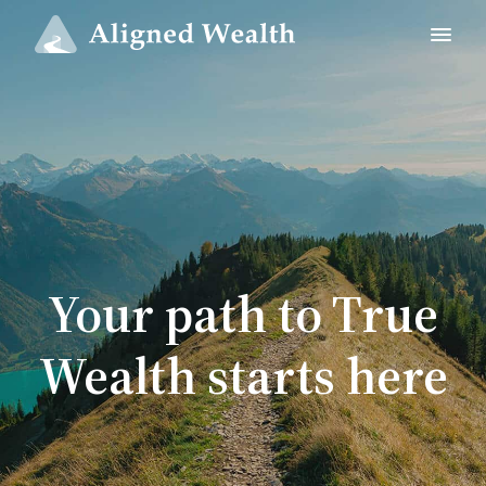
Your path to True
Wealth starts here