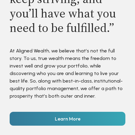
you’ll have what you
need to be fulfilled.”
At Aligned Wealth, we believe that’s not the full
story. To us, true wealth means the freedom to
invest well and grow your portfolio, while
discovering who you are and learning to live your
best life. So, along with best-in-class, institutional-
quality portfolio management, we offer a path to
prosperity that’s both outer and inner.
Learn More