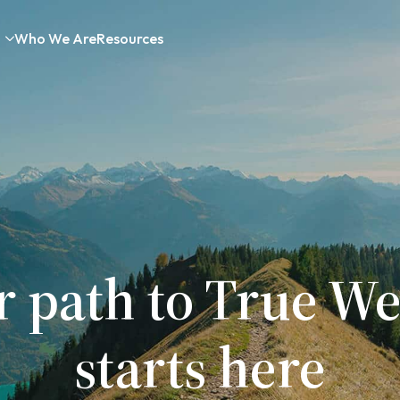
Who We Are
Resources
r path to True We
starts here