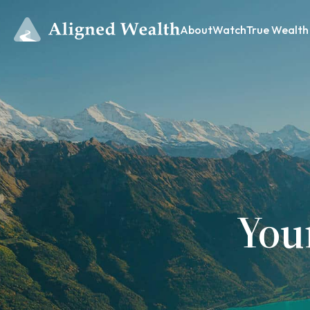
About
Watch
True Wealth
You