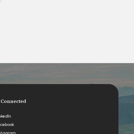
 Connected
nkedIn
cebook
stagram