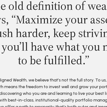
e old definition of wea
s, “Maximize your ass
sh harder, keep strivi
 you’ll have what you 
to be fulfilled.”
ligned Wealth, we believe that’s not the full story. To us,
h means the freedom to invest well and grow your port
discovering who you are and learning to live your best li
ith best-in-class, institutional-quality portfolio man
e offer a path to prosperity that’s both outer and inne