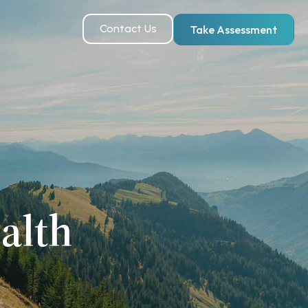
Contact Us
Take Assessment
alth