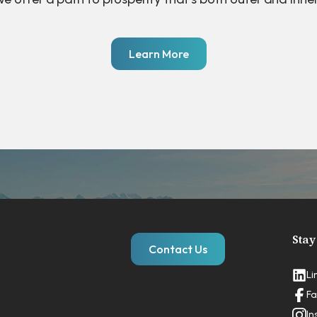
Learn More
Stay
Contact Us
Li
Fa
In