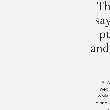
Th
say
pu
and
At A
wealt
while 
along w
w