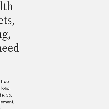
lth
ets,
ng,
need
 true
folio,
fe. So,
agement,
r.