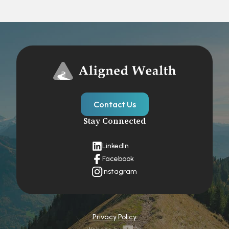
Contact Us
Stay Connected
LinkedIn
Facebook
Instagram
Privacy Policy