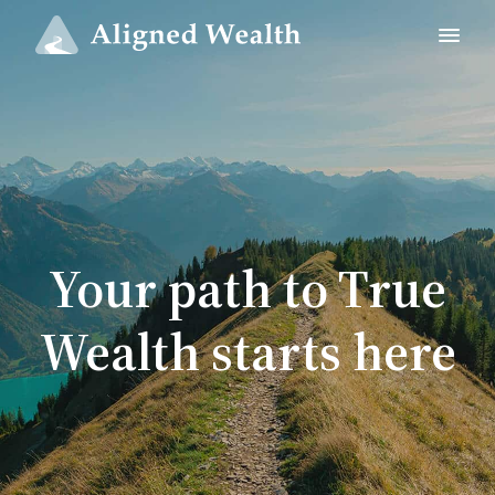
Your path to True
Wealth starts here