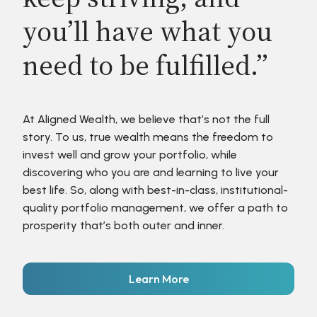
you’ll have what you
need to be fulfilled.”
At Aligned Wealth, we believe that’s not the full
story. To us, true wealth means the freedom to
invest well and grow your portfolio, while
discovering who you are and learning to live your
best life. So, along with best-in-class, institutional-
quality portfolio management, we offer a path to
prosperity that’s both outer and inner.
Learn More