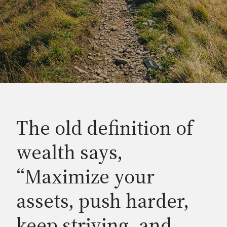
The old definition of
wealth says,
“Maximize your
assets, push harder,
keep striving, and