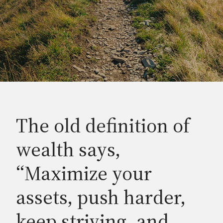
The old definition of
wealth says,
“Maximize your
assets, push harder,
keep striving, and