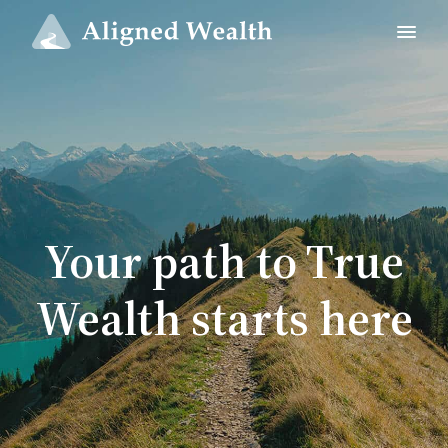
Your path to True
Wealth starts here