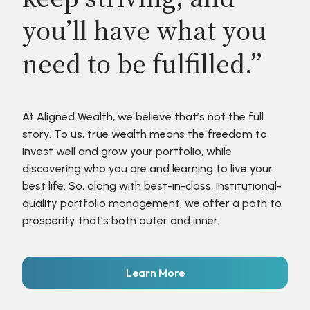
you’ll have what you
need to be fulfilled.”
At Aligned Wealth, we believe that’s not the full
story. To us, true wealth means the freedom to
invest well and grow your portfolio, while
discovering who you are and learning to live your
best life. So, along with best-in-class, institutional-
quality portfolio management, we offer a path to
prosperity that’s both outer and inner.
Learn More