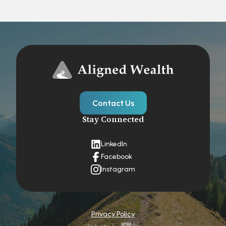
Contact Us
Stay Connected
LinkedIn
Facebook
Instagram
Privacy Policy