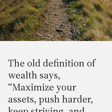
The old definition of
wealth says,
“Maximize your
assets, push harder,
keep striving, and