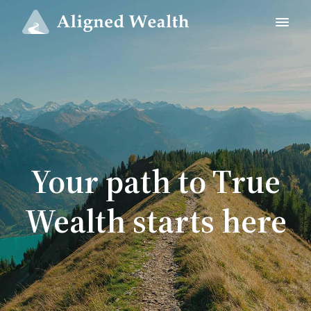
Your path to True
Wealth starts here