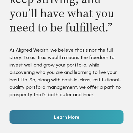
you’ll have what you
need to be fulfilled.”
At Aligned Wealth, we believe that’s not the full
story. To us, true wealth means the freedom to
invest well and grow your portfolio, while
discovering who you are and learning to live your
best life. So, along with best-in-class, institutional-
quality portfolio management, we offer a path to
prosperity that’s both outer and inner.
Learn More