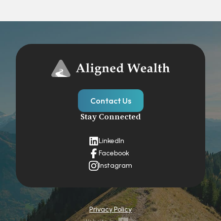
Contact Us
Stay Connected
LinkedIn
Facebook
Instagram
Privacy Policy