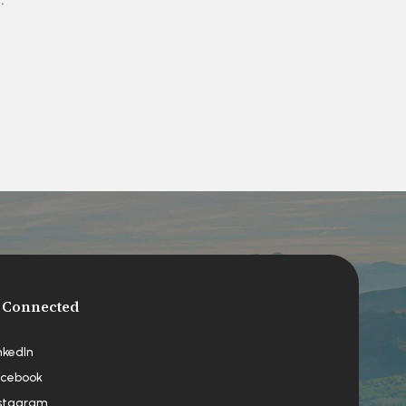
 Connected
nkedIn
cebook
stagram