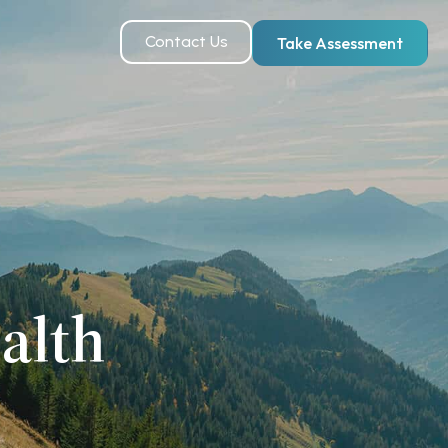
Contact Us
Take Assessment
alth