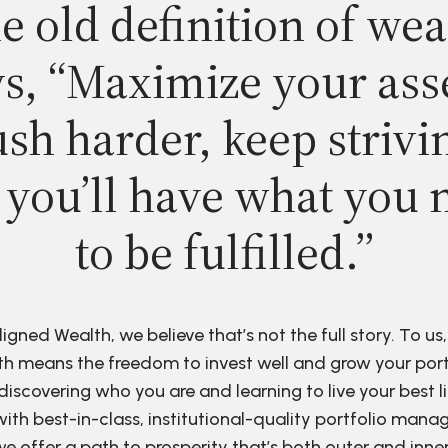
e old definition of wea
s, “Maximize your ass
sh harder, keep strivi
 you’ll have what you 
to be fulfilled.”
ligned Wealth, we believe that’s not the full story. To us,
h means the freedom to invest well and grow your port
discovering who you are and learning to live your best li
ith best-in-class, institutional-quality portfolio man
e offer a path to prosperity that’s both outer and inne