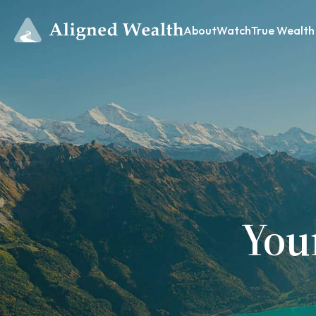
About
Watch
True Wealth
You