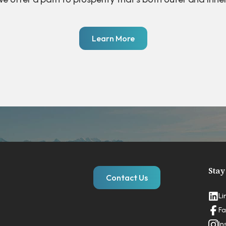
Learn More
Stay
Contact Us
Li
Fa
In