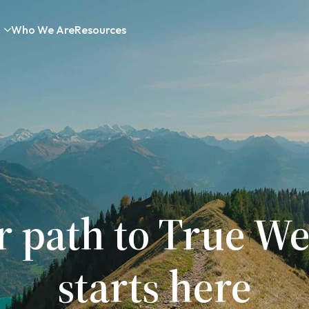
Who We Are
Resources
r path to True We
starts here