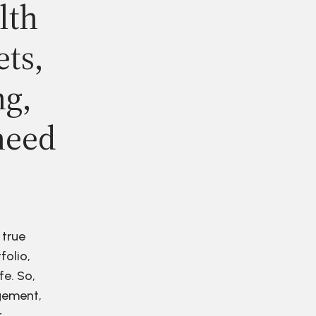
lth
ets,
ng,
need
 true
folio,
fe. So,
agement,
r.