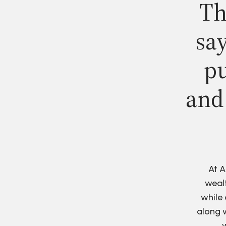
Th
say
pu
and
At A
wealt
while 
along w
w