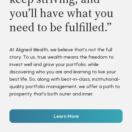
you’ll have what you
need to be fulfilled.”
At Aligned Wealth, we believe that’s not the full
story. To us, true wealth means the freedom to
invest well and grow your portfolio, while
discovering who you are and learning to live your
best life. So, along with best-in-class, institutional-
quality portfolio management, we offer a path to
prosperity that’s both outer and inner.
Learn More