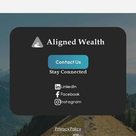
Contact Us
Stay Connected
LinkedIn
Facebook
Instagram
Privacy Policy