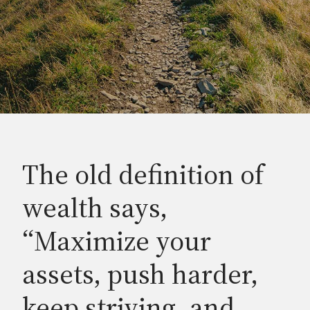
The old definition of
wealth says,
“Maximize your
assets, push harder,
keep striving, and