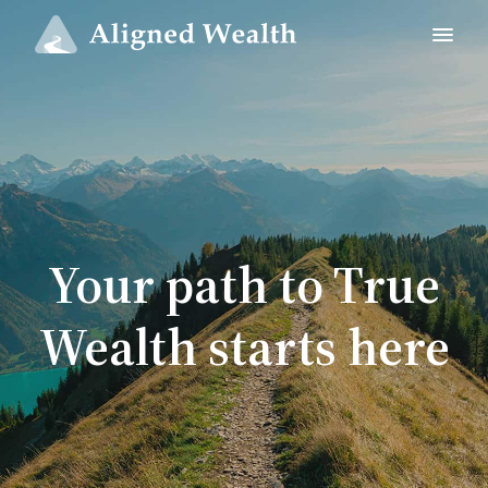
Your path to True
Wealth starts here