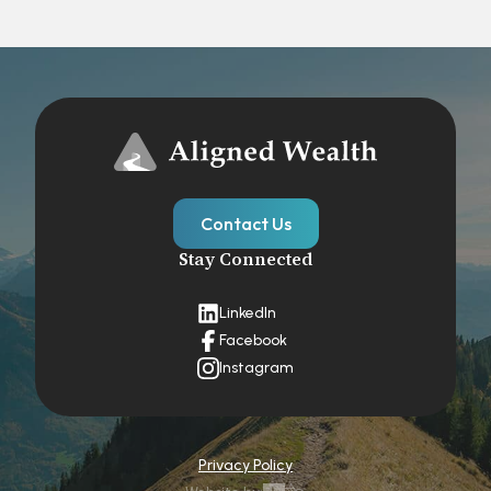
Contact Us
Stay Connected
LinkedIn
Facebook
Instagram
Privacy Policy