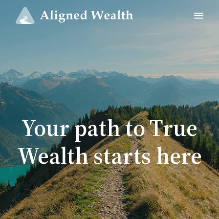
Your path to True
Wealth starts here