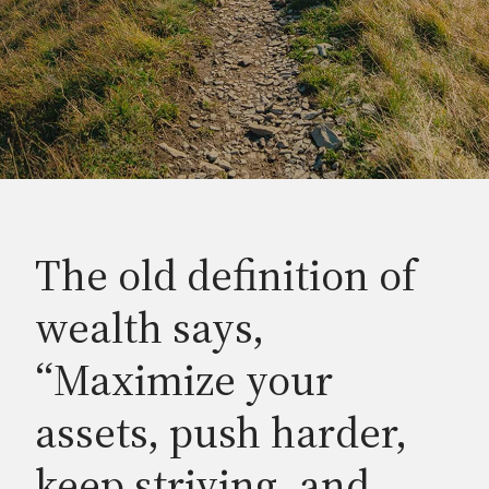
The old definition of
wealth says,
“Maximize your
assets, push harder,
keep striving, and