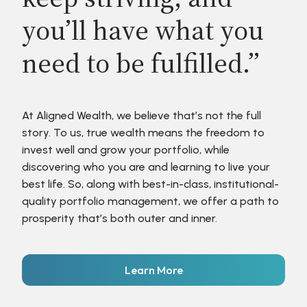
you’ll have what you
need to be fulfilled.”
At Aligned Wealth, we believe that’s not the full
story. To us, true wealth means the freedom to
invest well and grow your portfolio, while
discovering who you are and learning to live your
best life. So, along with best-in-class, institutional-
quality portfolio management, we offer a path to
prosperity that’s both outer and inner.
Learn More