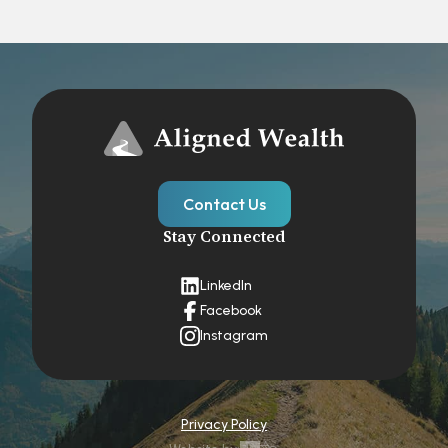
Contact Us
Stay Connected
LinkedIn
Facebook
Instagram
Privacy Policy