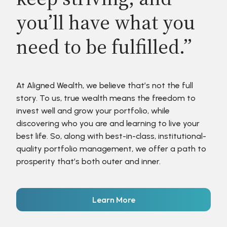
you’ll have what you
need to be fulfilled.”
At Aligned Wealth, we believe that’s not the full
story. To us, true wealth means the freedom to
invest well and grow your portfolio, while
discovering who you are and learning to live your
best life. So, along with best-in-class, institutional-
quality portfolio management, we offer a path to
prosperity that’s both outer and inner.
Learn More