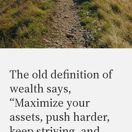
The old definition of
wealth says,
“Maximize your
assets, push harder,
keep striving, and