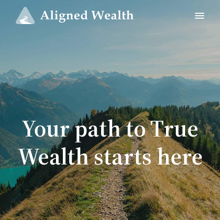
Your path to True
Wealth starts here