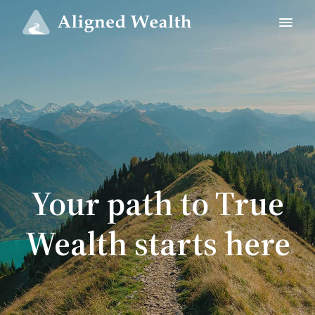
Your path to True
Wealth starts here