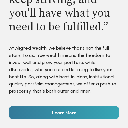
you’ll have what you
need to be fulfilled.”
At Aligned Wealth, we believe that’s not the full
story. To us, true wealth means the freedom to
invest well and grow your portfolio, while
discovering who you are and learning to live your
best life. So, along with best-in-class, institutional-
quality portfolio management, we offer a path to
prosperity that’s both outer and inner.
Learn More