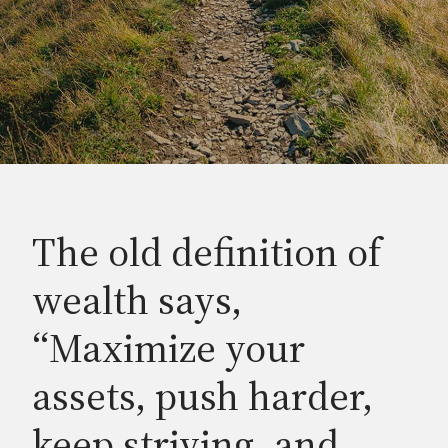
The old definition of
wealth says,
“Maximize your
assets, push harder,
keep striving, and