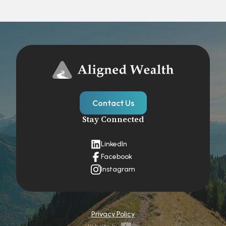
Contact Us
Stay Connected
LinkedIn
Facebook
Instagram
Privacy Policy