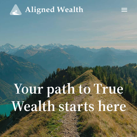
Your path to True
Wealth starts here