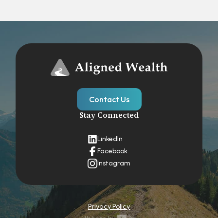
Contact Us
Stay Connected
LinkedIn
Facebook
Instagram
Privacy Policy