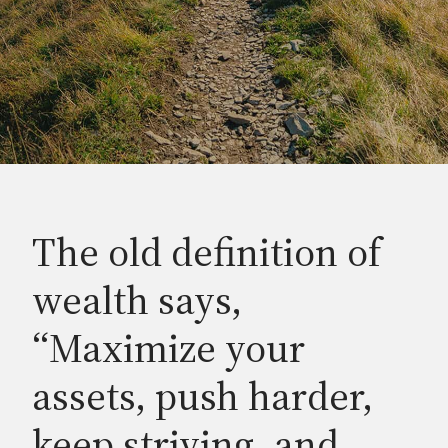
The old definition of
wealth says,
“Maximize your
assets, push harder,
keep striving, and