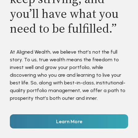
you’ll have what you
need to be fulfilled.”
At Aligned Wealth, we believe that’s not the full
story. To us, true wealth means the freedom to
invest well and grow your portfolio, while
discovering who you are and learning to live your
best life. So, along with best-in-class, institutional-
quality portfolio management, we offer a path to
prosperity that’s both outer and inner.
Learn More