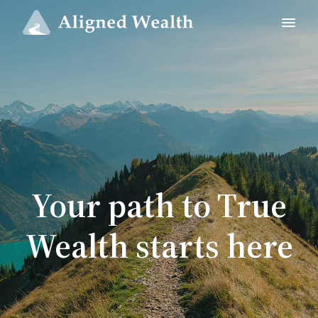
Your path to True
Wealth starts here