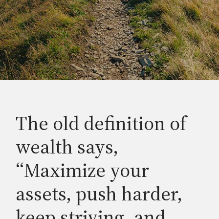
The old definition of
wealth says,
“Maximize your
assets, push harder,
keep striving, and