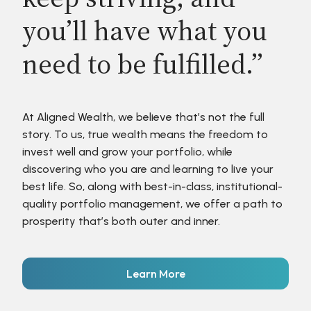
you’ll have what you
need to be fulfilled.”
At Aligned Wealth, we believe that’s not the full
story. To us, true wealth means the freedom to
invest well and grow your portfolio, while
discovering who you are and learning to live your
best life. So, along with best-in-class, institutional-
quality portfolio management, we offer a path to
prosperity that’s both outer and inner.
Learn More