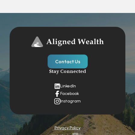
Contact Us
Stay Connected
LinkedIn
Facebook
Instagram
Privacy Policy