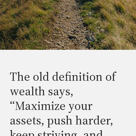
The old definition of
wealth says,
“Maximize your
assets, push harder,
keep striving, and