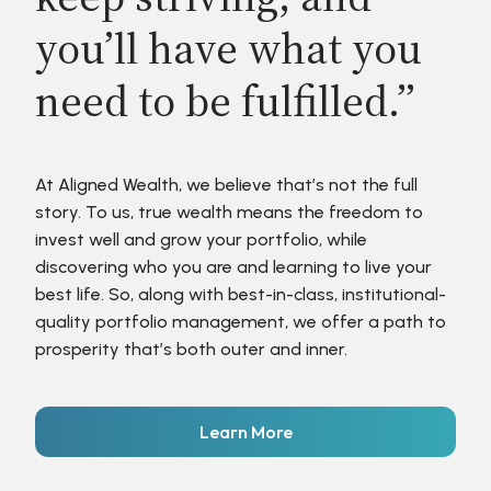
you’ll have what you
need to be fulfilled.”
At Aligned Wealth, we believe that’s not the full
story. To us, true wealth means the freedom to
invest well and grow your portfolio, while
discovering who you are and learning to live your
best life. So, along with best-in-class, institutional-
quality portfolio management, we offer a path to
prosperity that’s both outer and inner.
Learn More