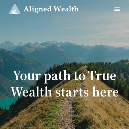
Your path to True
Wealth starts here