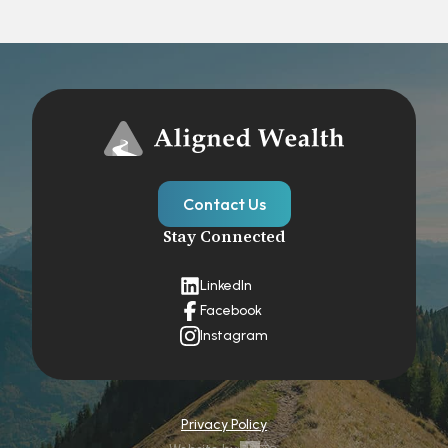
Contact Us
Stay Connected
LinkedIn
Facebook
Instagram
Privacy Policy