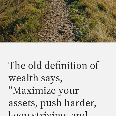
The old definition of
wealth says,
“Maximize your
assets, push harder,
keep striving, and