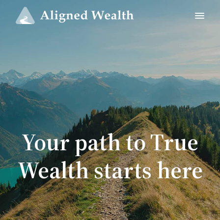
Your path to True
Wealth starts here