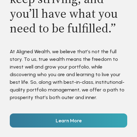
you’ll have what you
need to be fulfilled.”
At Aligned Wealth, we believe that’s not the full
story. To us, true wealth means the freedom to
invest well and grow your portfolio, while
discovering who you are and learning to live your
best life. So, along with best-in-class, institutional-
quality portfolio management, we offer a path to
prosperity that’s both outer and inner.
Learn More