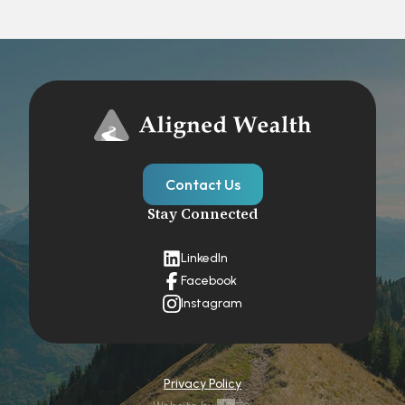
Contact Us
Stay Connected
LinkedIn
Facebook
Instagram
Privacy Policy