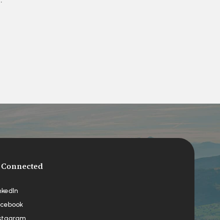
 Connected
nkedIn
cebook
stagram