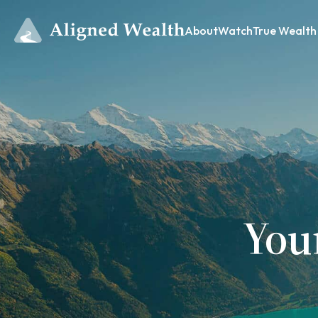
About
Watch
True Wealth
You