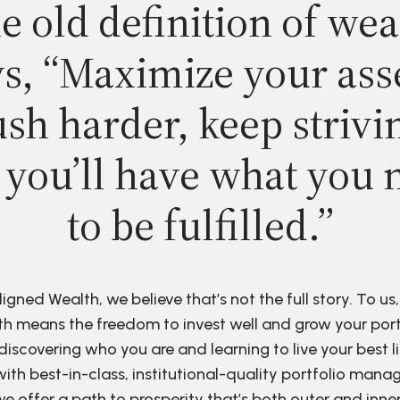
e old definition of wea
s, “Maximize your ass
sh harder, keep strivi
 you’ll have what you 
to be fulfilled.”
ligned Wealth, we believe that’s not the full story. To us,
h means the freedom to invest well and grow your port
discovering who you are and learning to live your best li
ith best-in-class, institutional-quality portfolio man
e offer a path to prosperity that’s both outer and inne