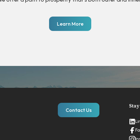
Learn More
Stay
Contact Us
Li
Fa
In