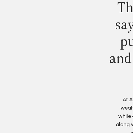
Th
say
pu
and
At A
wealt
while 
along w
w