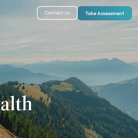
Contact Us
Take Assessment
alth