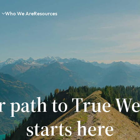
Who We Are
Resources
r path to True We
starts here