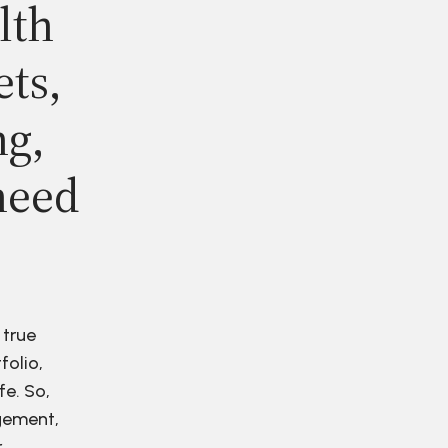
lth
ets,
ng,
need
 true
folio,
fe. So,
agement,
r.