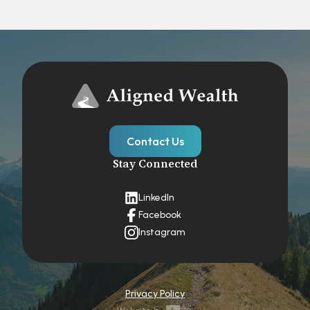
Contact Us
Stay Connected
LinkedIn
Facebook
Instagram
Privacy Policy