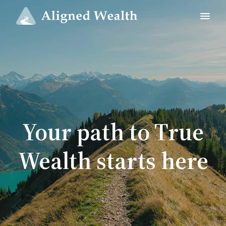
Your path to True
Wealth starts here