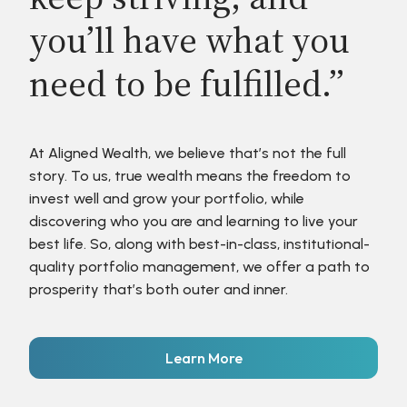
you’ll have what you
need to be fulfilled.”
At Aligned Wealth, we believe that’s not the full
story. To us, true wealth means the freedom to
invest well and grow your portfolio, while
discovering who you are and learning to live your
best life. So, along with best-in-class, institutional-
quality portfolio management, we offer a path to
prosperity that’s both outer and inner.
Learn More