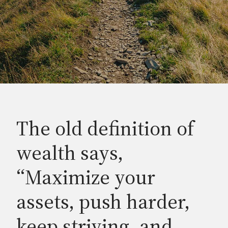
The old definition of
wealth says,
“Maximize your
assets, push harder,
keep striving, and