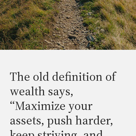
The old definition of
wealth says,
“Maximize your
assets, push harder,
keep striving, and