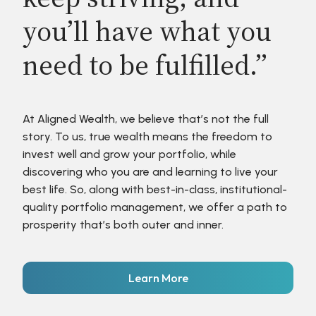
you’ll have what you
need to be fulfilled.”
At Aligned Wealth, we believe that’s not the full
story. To us, true wealth means the freedom to
invest well and grow your portfolio, while
discovering who you are and learning to live your
best life. So, along with best-in-class, institutional-
quality portfolio management, we offer a path to
prosperity that’s both outer and inner.
Learn More