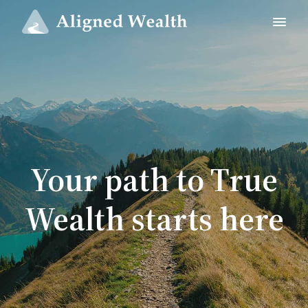
Your path to True
Wealth starts here