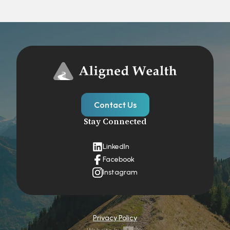
Contact Us
Stay Connected
LinkedIn
Facebook
Instagram
Privacy Policy