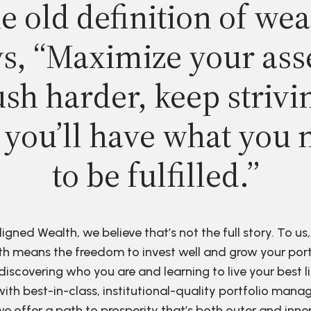
e old definition of wea
s, “Maximize your ass
sh harder, keep strivi
 you’ll have what you 
to be fulfilled.”
ligned Wealth, we believe that’s not the full story. To us,
h means the freedom to invest well and grow your port
discovering who you are and learning to live your best li
ith best-in-class, institutional-quality portfolio man
e offer a path to prosperity that’s both outer and inne