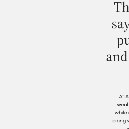
Th
say
pu
and
At A
wealt
while 
along w
w