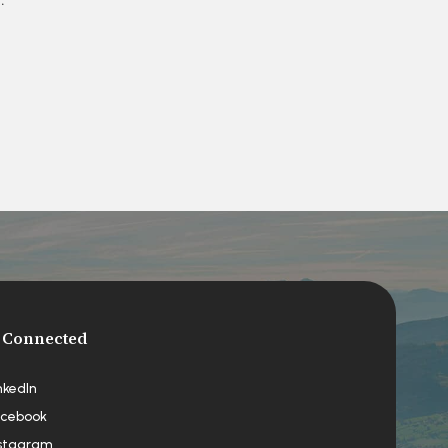
 Connected
nkedIn
cebook
stagram