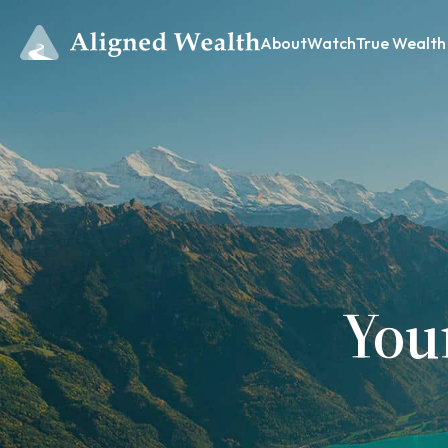
About
Watch
True Wealth
You