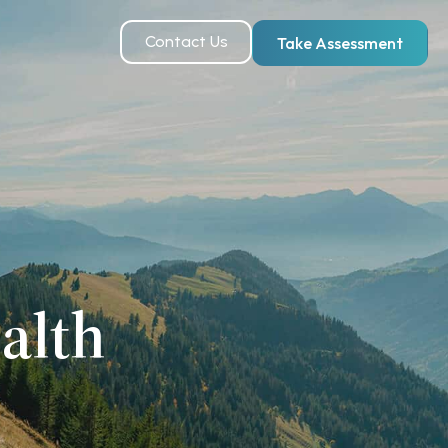
Contact Us
Take Assessment
alth