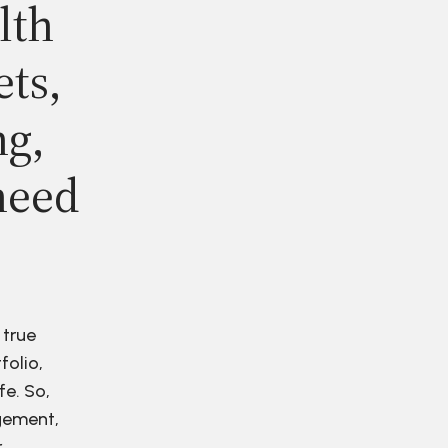
lth
ets,
ng,
need
 true
folio,
fe. So,
agement,
r.