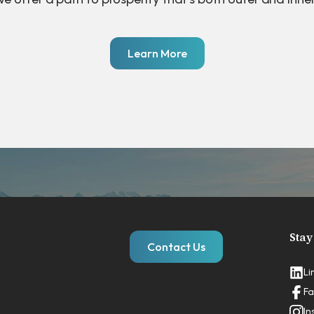
Learn More
Stay
Contact Us
Li
Fa
In