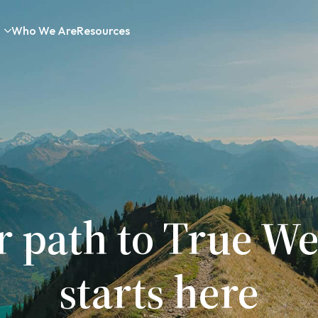
Who We Are
Resources
r path to True We
starts here