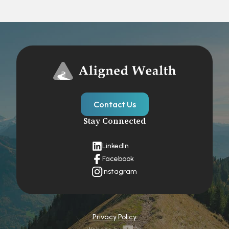
Contact Us
Stay Connected
LinkedIn
Facebook
Instagram
Privacy Policy