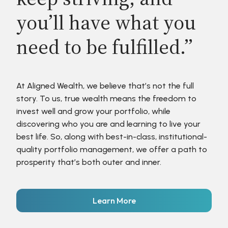
you’ll have what you
need to be fulfilled.”
At Aligned Wealth, we believe that’s not the full
story. To us, true wealth means the freedom to
invest well and grow your portfolio, while
discovering who you are and learning to live your
best life. So, along with best-in-class, institutional-
quality portfolio management, we offer a path to
prosperity that’s both outer and inner.
Learn More