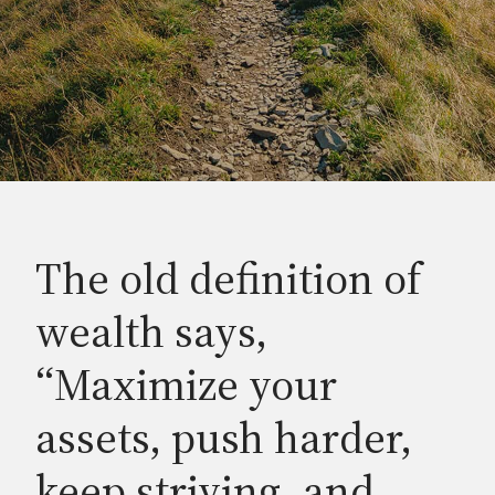
The old definition of
wealth says,
“Maximize your
assets, push harder,
keep striving, and