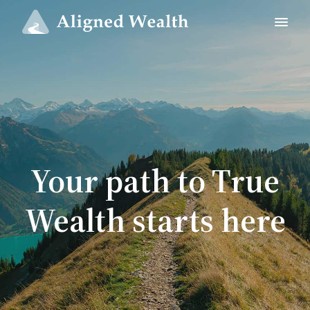
Your path to True
Wealth starts here