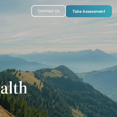
Contact Us
Take Assessment
alth