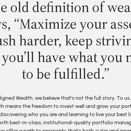
e old definition of wea
s, “Maximize your ass
sh harder, keep strivi
 you’ll have what you 
to be fulfilled.”
ligned Wealth, we believe that’s not the full story. To us,
h means the freedom to invest well and grow your port
discovering who you are and learning to live your best li
ith best-in-class, institutional-quality portfolio man
e offer a path to prosperity that’s both outer and inne