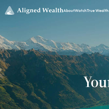
About
Watch
True Wealth
You