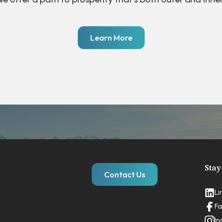
Learn More
Stay
Contact Us
Li
Fa
In