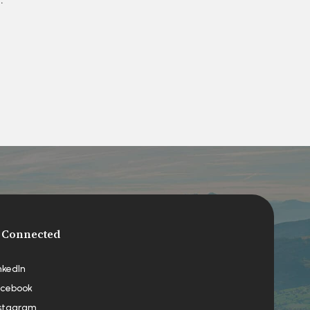
 Connected
nkedIn
cebook
stagram