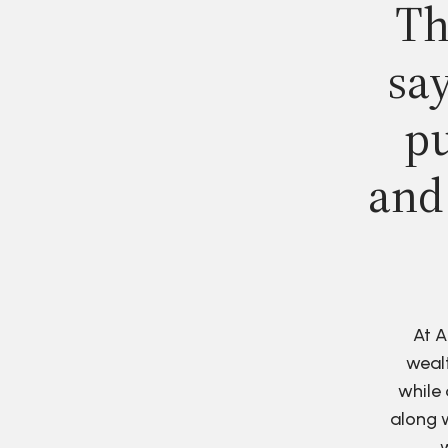
Th
say
pu
and
At A
wealt
while 
along w
w