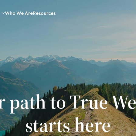
Who We Are
Resources
r path to True We
starts here