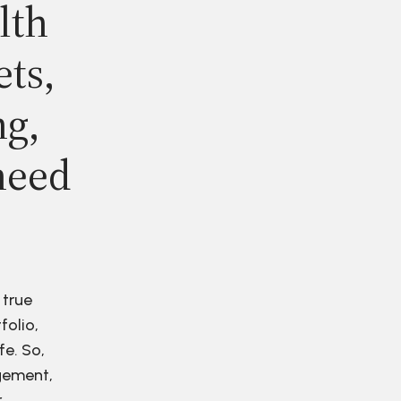
lth
ets,
ng,
need
 true
folio,
fe. So,
agement,
r.