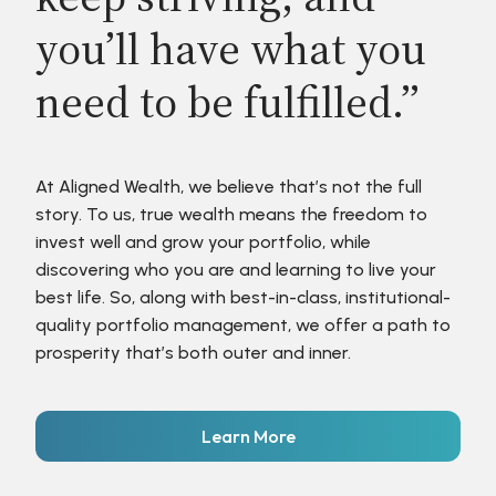
you’ll have what you
need to be fulfilled.”
At Aligned Wealth, we believe that’s not the full
story. To us, true wealth means the freedom to
invest well and grow your portfolio, while
discovering who you are and learning to live your
best life. So, along with best-in-class, institutional-
quality portfolio management, we offer a path to
prosperity that’s both outer and inner.
Learn More