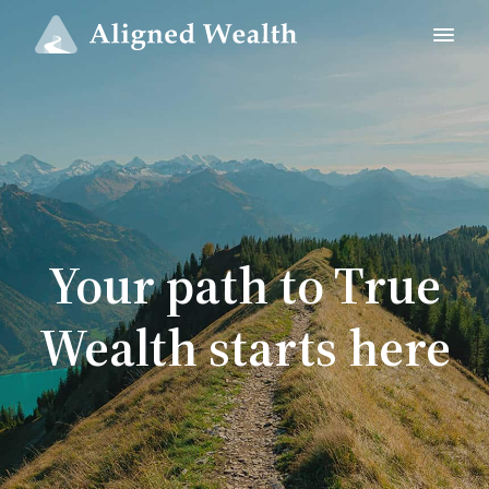
Your path to True
Wealth starts here