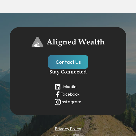
Contact Us
Stay Connected
LinkedIn
Facebook
Instagram
Privacy Policy