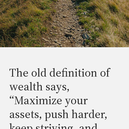
The old definition of
wealth says,
“Maximize your
assets, push harder,
keep striving, and